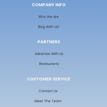
COMPANY INFO
Who We Are
Blog With Us!
PARTNERS
Advertise With Us
Restaurants
CUSTOMER SERVICE
Contact Us
Meet The Team