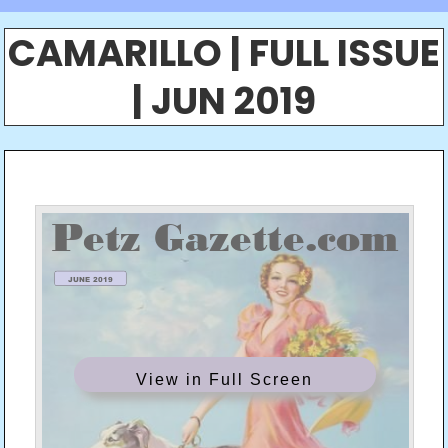
CAMARILLO | FULL ISSUE
| JUN 2019
View in Full Screen