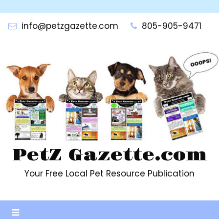
Skip
to
info@petzgazette.com
805-905-9471
content
PetZ Gazette.com
Your Free Local Pet Resource Publication