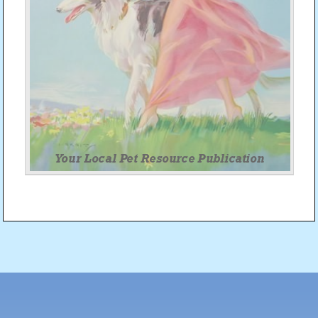
Post
navigation