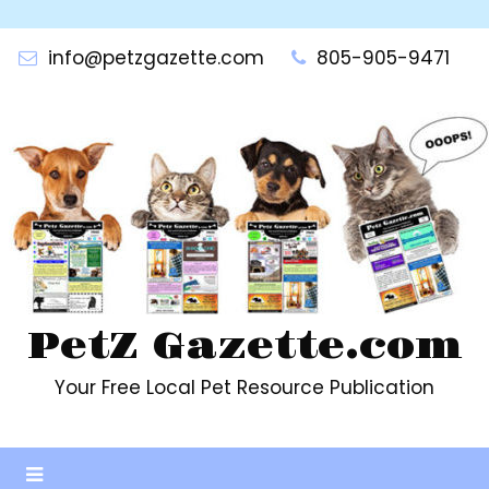
Skip
to
info@petzgazette.com
805-905-9471
content
PetZ Gazette.com
Your Free Local Pet Resource Publication