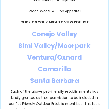
time eating out together!
Woof-Woof! & Bon Appetite!
CLICK ON YOUR AREA TO VIEW PDF LIST
Conejo Valley
Simi Valley/Moorpark
Ventura/Oxnard
Camarillo
Santa Barbara
Each of the above pet-friendly establishments has
kindly granted us their permission to be included in
our Pet Friendly Outdoor Establishment List. This list is