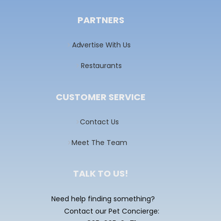
PARTNERS
Advertise With Us
Restaurants
CUSTOMER SERVICE
Contact Us
Meet The Team
TALK TO US!
Need help finding something?
Contact our Pet Concierge: