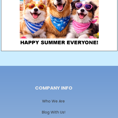
COMPANY INFO
Who We Are
Blog With Us!