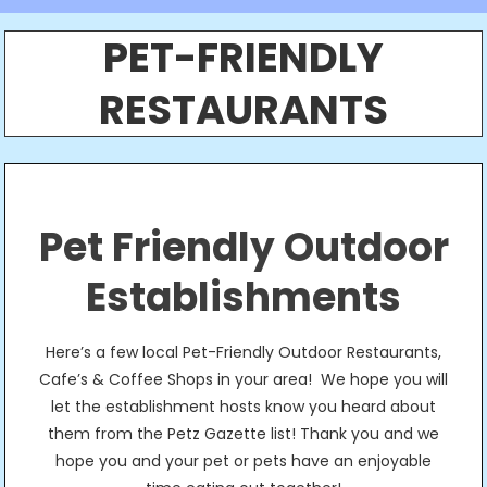
PET-FRIENDLY
RESTAURANTS
Pet Friendly Outdoor
Establishments
Here’s a few local Pet-Friendly Outdoor Restaurants,
Cafe’s & Coffee Shops in your area! We hope you will
let the establishment hosts know you heard about
them from the Petz Gazette list! Thank you and we
hope you and your pet or pets have an enjoyable