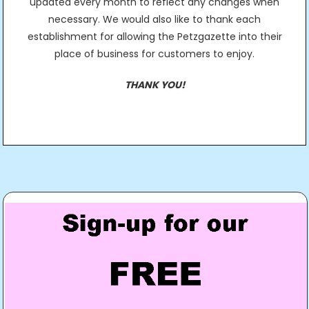
updated every month to reflect any changes when
necessary. We would also like to thank each
establishment for allowing the Petzgazette into their
place of business for customers to enjoy.
THANK YOU!