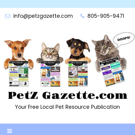
Skip
to
info@petzgazette.com
805-905-9471
content
PetZ Gazette.com
Your Free Local Pet Resource Publication