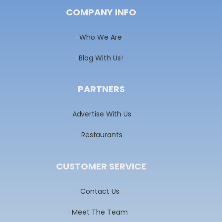
COMPANY INFO
Who We Are
Blog With Us!
PARTNERS
Advertise With Us
Restaurants
CUSTOMER SERVICE
Contact Us
Meet The Team