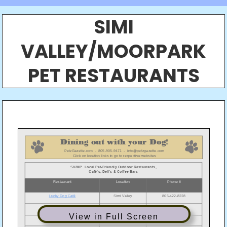
SIMI
VALLEY/MOORPARK
PET RESTAURANTS
View in Full Screen