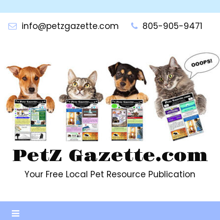
Skip
to
info@petzgazette.com
805-905-9471
content
PetZ Gazette.com
Your Free Local Pet Resource Publication