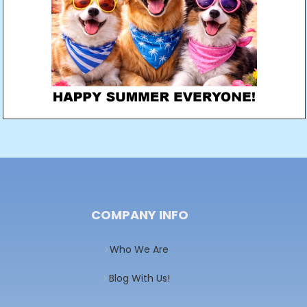
COMPANY INFO
Who We Are
Blog With Us!