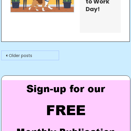
to Work
Day!
Posts
Older posts
navigation