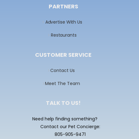
PARTNERS
Advertise With Us
Restaurants
CUSTOMER SERVICE
Contact Us
Meet The Team
TALK TO US!
Need help finding something?
Contact our Pet Concierge:
805-905-9471