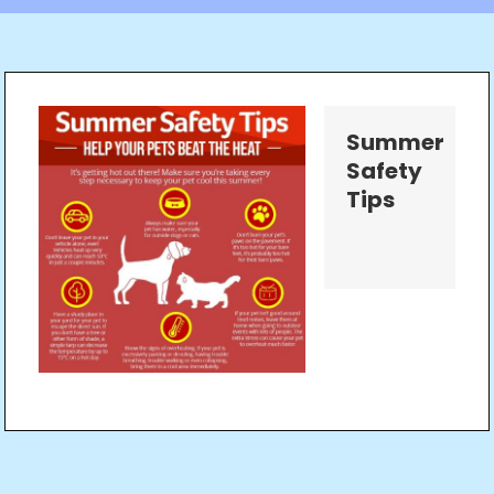
Summer
Safety
Tips