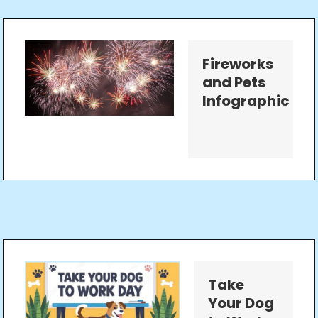
Fireworks
and Pets
Infographic
Take
Your Dog