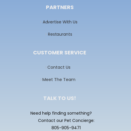
PARTNERS
Advertise With Us
Restaurants
CUSTOMER SERVICE
Contact Us
Meet The Team
TALK TO US!
Need help finding something?
Contact our Pet Concierge:
805-905-9471