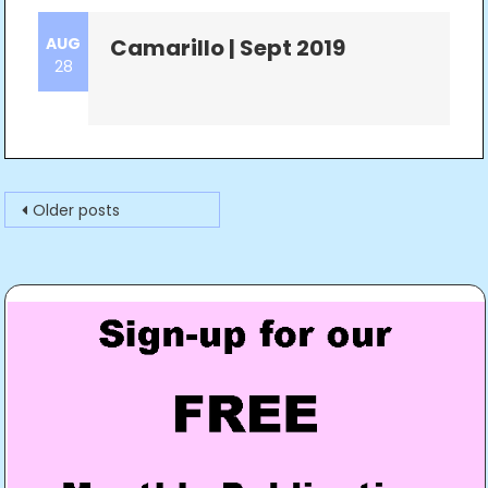
AUG
Camarillo | Sept 2019
28
Posts
Older posts
navigation