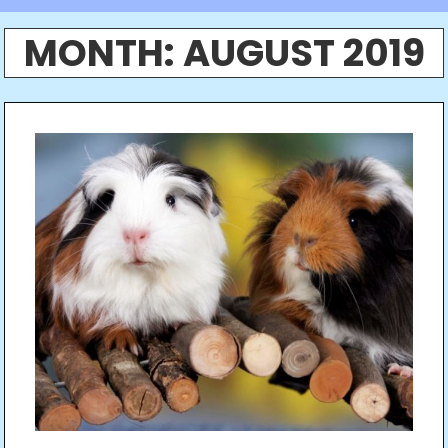
MONTH:
AUGUST 2019