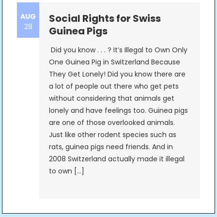
AUG
Social Rights for Swiss
28
Guinea Pigs
Did you know . . . ? It’s Illegal to Own Only
One Guinea Pig in Switzerland Because
They Get Lonely! Did you know there are
a lot of people out there who get pets
without considering that animals get
lonely and have feelings too. Guinea pigs
are one of those overlooked animals.
Just like other rodent species such as
rats, guinea pigs need friends. And in
2008 Switzerland actually made it illegal
to own […]