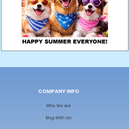
COMPANY INFO
Who We Are
Blog With Us!