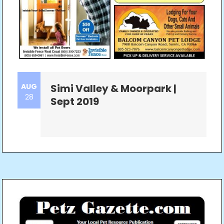
AUG
Simi Valley & Moorpark |
28
Sept 2019