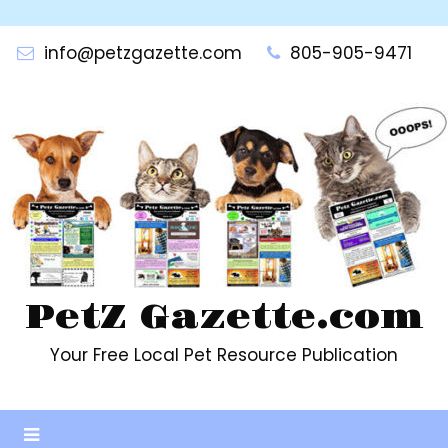
Skip
to
info@petzgazette.com
805-905-9471
content
PetZ Gazette.com
Your Free Local Pet Resource Publication