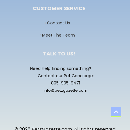
CUSTOMER SERVICE
Contact Us
Meet The Team
TALK TO US!
Need help finding something?
Contact our Pet Concierge:
805-905-9471
info@petzgazette.com