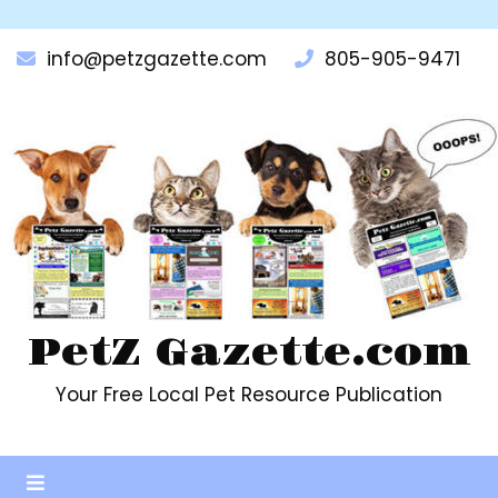
Skip
to
info@petzgazette.com
805-905-9471
content
PetZ Gazette.com
Your Free Local Pet Resource Publication