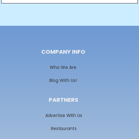
Post
navigation
COMPANY INFO
Who We Are
Blog With Us!
PARTNERS
Advertise With Us
Restaurants