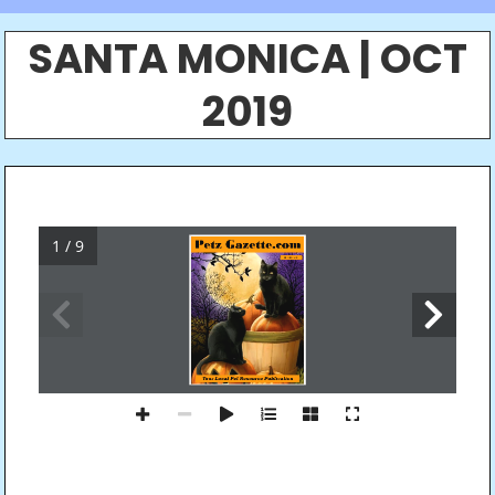
SANTA MONICA | OCT
2019
1 / 9