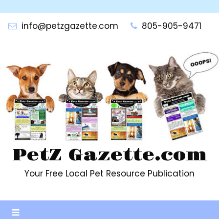
Skip
to
info@petzgazette.com
805-905-9471
content
PetZ Gazette.com
Your Free Local Pet Resource Publication