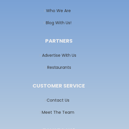
Who We Are
Blog With Us!
PARTNERS
Advertise With Us
Restaurants
CUSTOMER SERVICE
Contact Us
Meet The Team