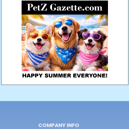
COMPANY INFO