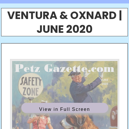
VENTURA & OXNARD |
JUNE 2020
View in Full Screen