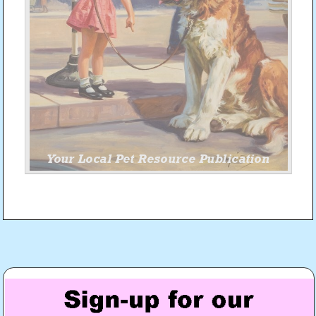
Post
navigation