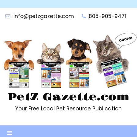
Skip
to
info@petzgazette.com
805-905-9471
content
PetZ Gazette.com
Your Free Local Pet Resource Publication