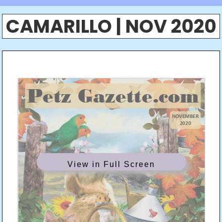
CAMARILLO | NOV 2020
View in Full Screen