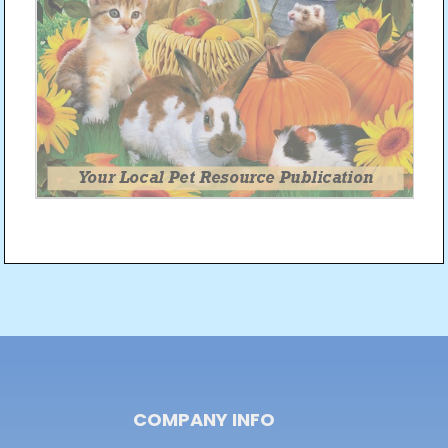
Post
navigation
COMPANY INFO