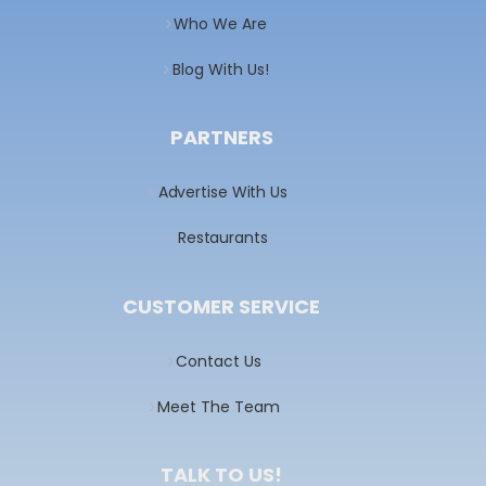
Who We Are
Blog With Us!
PARTNERS
Advertise With Us
Restaurants
CUSTOMER SERVICE
Contact Us
Meet The Team
TALK TO US!