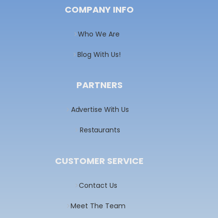
COMPANY INFO
Who We Are
Blog With Us!
PARTNERS
Advertise With Us
Restaurants
CUSTOMER SERVICE
Contact Us
Meet The Team