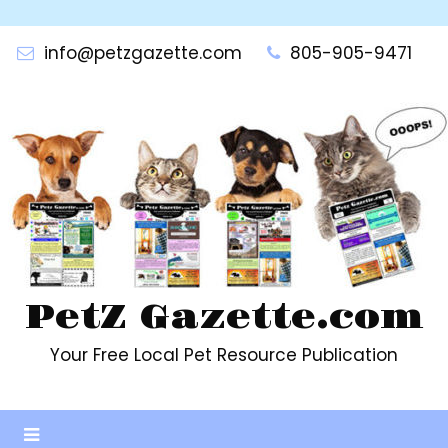
Skip
to
info@petzgazette.com
805-905-9471
content
PetZ Gazette.com
Your Free Local Pet Resource Publication