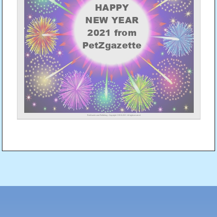
Post
navigation