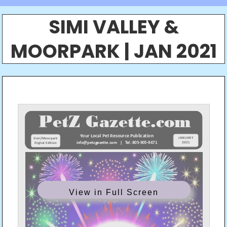
SIMI VALLEY &
MOORPARK | JAN 2021
View in Full Screen