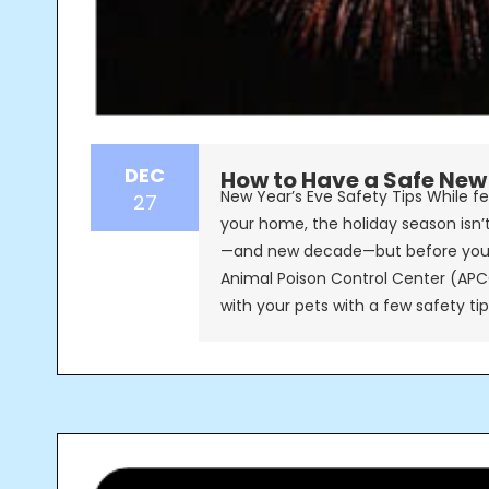
DEC
How to Have a Safe New 
New Year’s Eve Safety Tips While fe
27
your home, the holiday season isn’
—and new decade—but before you 
Animal Poison Control Center (APC
with your pets with a few safety ti