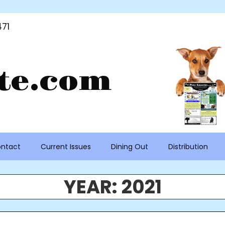
71
te.com
ntact
Current Issues
Dining Out
Distribution
YEAR:
2021