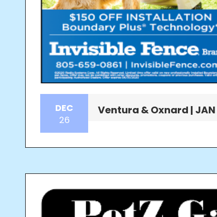
DEC
Ventura & Oxnard | JAN
26