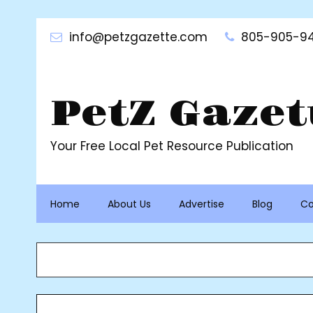
Skip
to
info@petzgazette.com
805-905-94
content
PetZ Gazet
Your Free Local Pet Resource Publication
Home
About Us
Advertise
Blog
Co