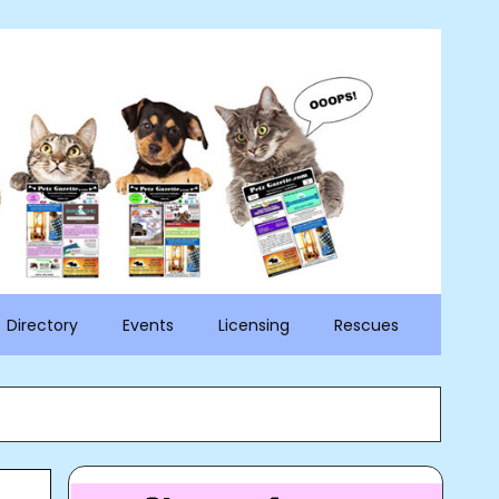
Directory
Events
Licensing
Rescues