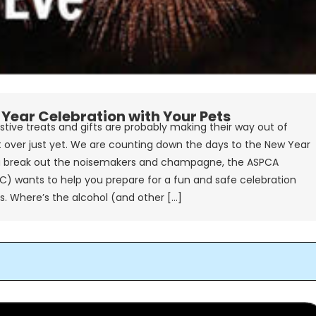
Year Celebration with Your Pets
stive treats and gifts are probably making their way out of
t over just yet. We are counting down the days to the New Year
break out the noisemakers and champagne, the ASPCA
C) wants to help you prepare for a fun and safe celebration
ps. Where’s the alcohol (and other […]