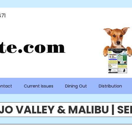
71
te.com
ntact
Current Issues
Dining Out
Distribution
O VALLEY & MALIBU | SE