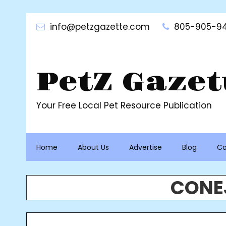
Skip
to
info@petzgazette.com
805-905-94
content
PetZ Gazet
Your Free Local Pet Resource Publication
Home
About Us
Advertise
Blog
Co
CONEJ