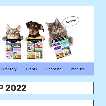
Directory
Events
Licensing
Rescues
P 2022