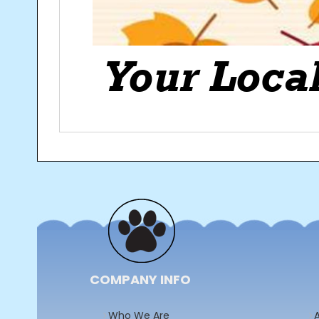
Post
navigation
COMPANY INFO
Who We Are
A