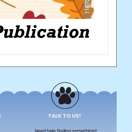
E
TALK TO US!
Need help finding something?