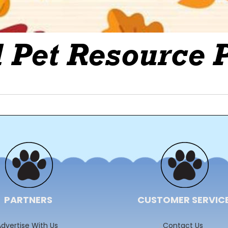
PARTNERS
CUSTOMER SERVIC
dvertise With Us
Contact Us