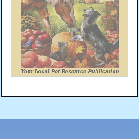
Post
navigation