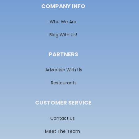
COMPANY INFO
Who We Are
Blog With Us!
PARTNERS
Advertise With Us
Restaurants
CUSTOMER SERVICE
Contact Us
Meet The Team