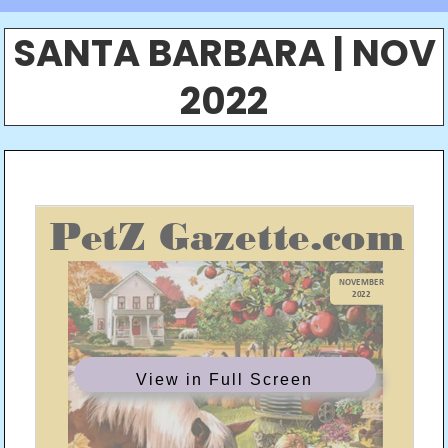
SANTA BARBARA | NOV
2022
View in Full Screen