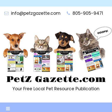
Skip
to
info@petzgazette.com
805-905-9471
content
PetZ Gazette.com
Your Free Local Pet Resource Publication