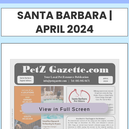
SANTA BARBARA |
APRIL 2024
View in Full Screen