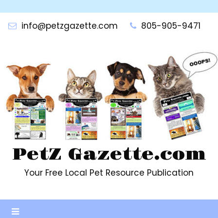
Skip
to
info@petzgazette.com
805-905-9471
content
PetZ Gazette.com
Your Free Local Pet Resource Publication