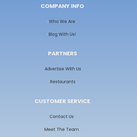
COMPANY INFO
Who We Are
Blog With Us!
PARTNERS
Advertise With Us
Restaurants
CUSTOMER SERVICE
Contact Us
Meet The Team