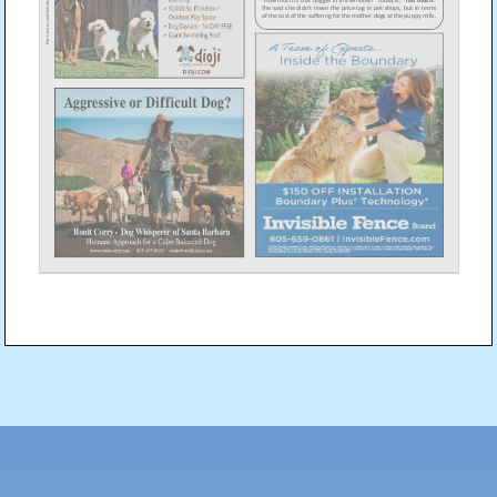
Post
navigation