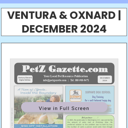
VENTURA & OXNARD |
DECEMBER 2024
View in Full Screen