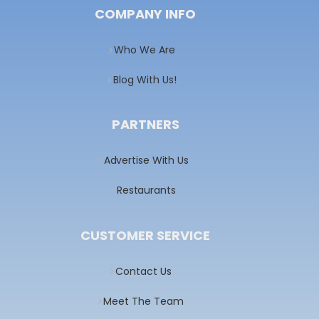
COMPANY INFO
Who We Are
Blog With Us!
PARTNERS
Advertise With Us
Restaurants
CUSTOMER SERVICE
Contact Us
Meet The Team