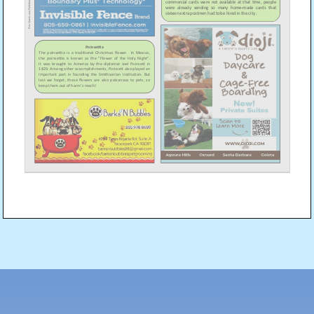
Post
navigation