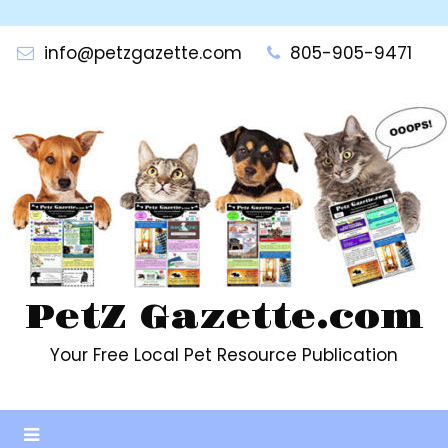
Skip
to
info@petzgazette.com
805-905-9471
content
PetZ Gazette.com
Your Free Local Pet Resource Publication