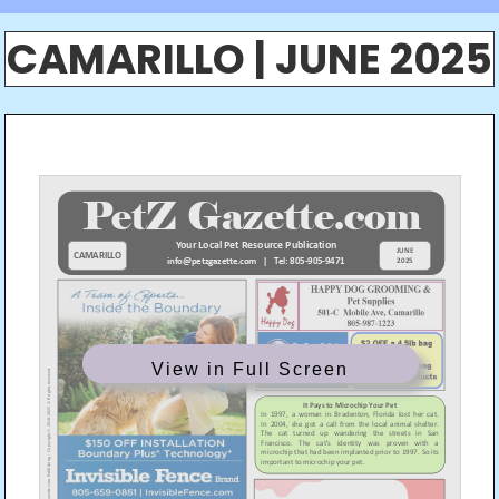
CAMARILLO | JUNE 2025
View in Full Screen