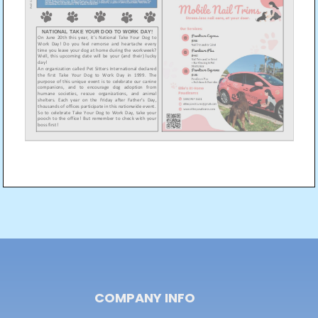
Post
navigation
COMPANY INFO