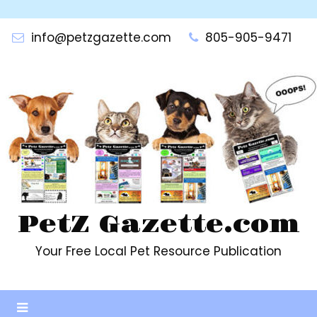
Skip
to
info@petzgazette.com
805-905-9471
content
PetZ Gazette.com
Your Free Local Pet Resource Publication