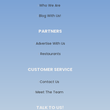
Who We Are
Blog With Us!
PARTNERS
Advertise With Us
Restaurants
CUSTOMER SERVICE
Contact Us
Meet The Team
TALK TO US!