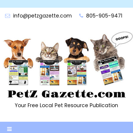
Skip
to
info@petzgazette.com
805-905-9471
content
PetZ Gazette.com
Your Free Local Pet Resource Publication