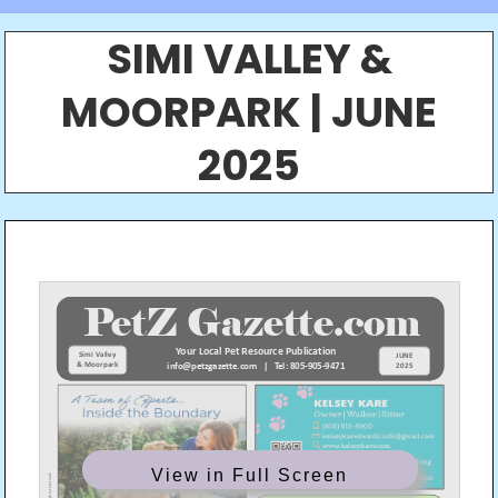
SIMI VALLEY &
MOORPARK | JUNE
2025
View in Full Screen