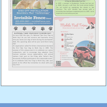
Post
navigation