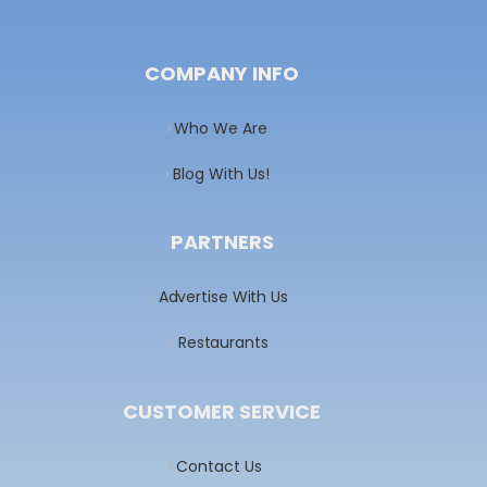
COMPANY INFO
Who We Are
Blog With Us!
PARTNERS
Advertise With Us
Restaurants
CUSTOMER SERVICE
Contact Us