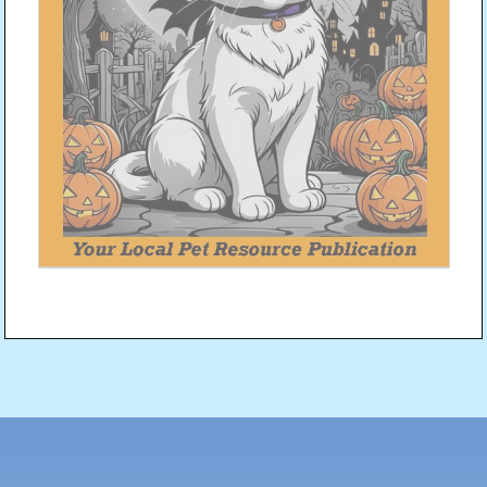
Post
navigation