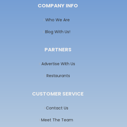
COMPANY INFO
Who We Are
Blog With Us!
PARTNERS
Advertise With Us
Restaurants
CUSTOMER SERVICE
Contact Us
Meet The Team