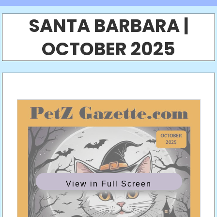
SANTA BARBARA |
OCTOBER 2025
View in Full Screen