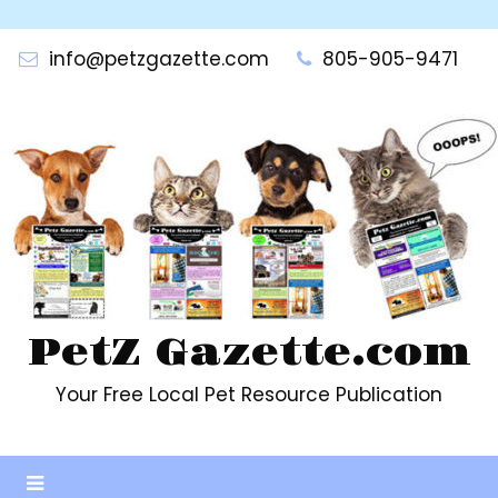
Skip
to
info@petzgazette.com
805-905-9471
content
PetZ Gazette.com
Your Free Local Pet Resource Publication