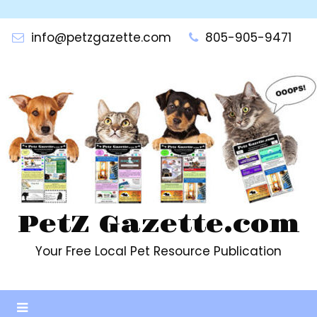
Skip
to
info@petzgazette.com
805-905-9471
content
PetZ Gazette.com
Your Free Local Pet Resource Publication