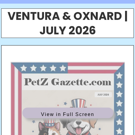
VENTURA & OXNARD |
JULY 2026
View in Full Screen