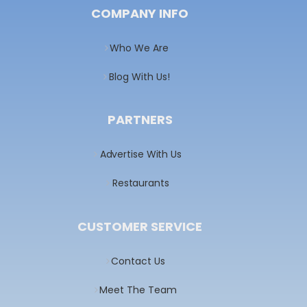
COMPANY INFO
Who We Are
Blog With Us!
PARTNERS
Advertise With Us
Restaurants
CUSTOMER SERVICE
Contact Us
Meet The Team