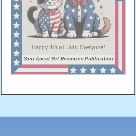
Post
navigation