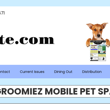
71
te.com
ntact
Current Issues
Dining Out
Distribution
ROOMIEZ MOBILE PET S