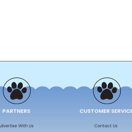
PARTNERS
CUSTOMER SERVIC
dvertise With Us
Contact Us