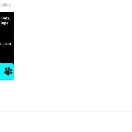
Valley