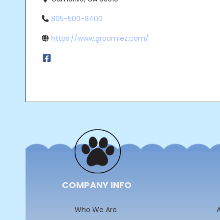
805-500-8400
https://www.groomiez.com/
Post
navigation
COMPANY INFO
Who We Are
A