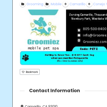
Grooming
Mobile
Camarillo
Conejo 
Bookmark
Contact Information
Camarillo, CA 93010