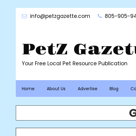
Skip
to
info@petzgazette.com
805-905-94
content
PetZ Gazet
Your Free Local Pet Resource Publication
Home
About Us
Advertise
Blog
Co
G