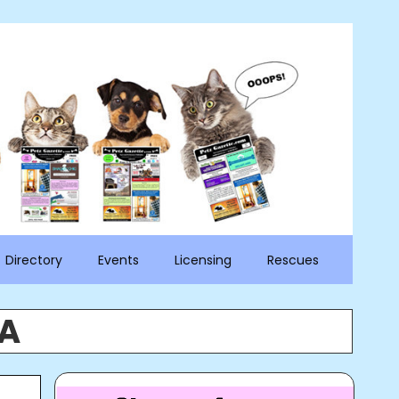
Directory
Events
Licensing
Rescues
PA