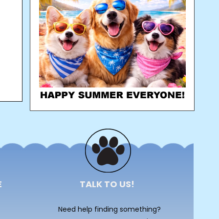
E
TALK TO US!
Need help finding something?