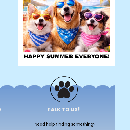
E
TALK TO US!
Need help finding something?