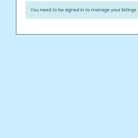
You need to be signed in to manage your listings