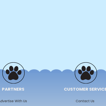
PARTNERS
CUSTOMER SERVIC
dvertise With Us
Contact Us