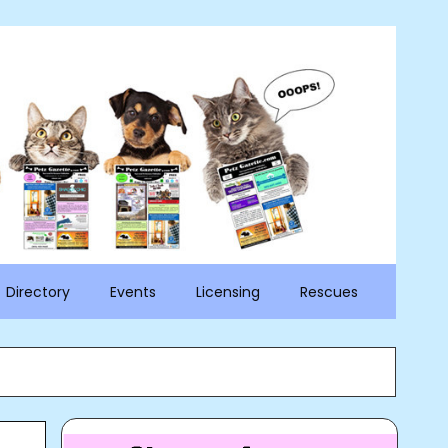
Directory
Events
Licensing
Rescues