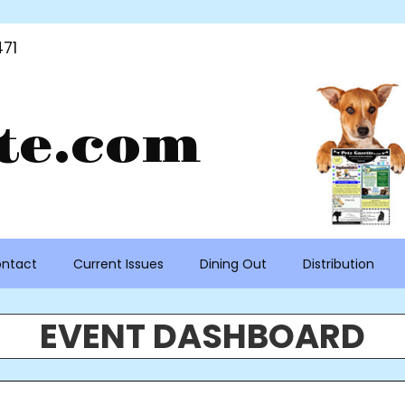
71
te.com
ntact
Current Issues
Dining Out
Distribution
EVENT DASHBOARD