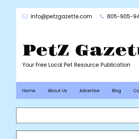
Skip
to
info@petzgazette.com
805-905-94
content
PetZ Gazet
Your Free Local Pet Resource Publication
Home
About Us
Advertise
Blog
Co