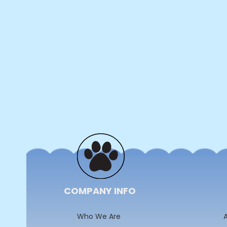
COMPANY INFO
Who We Are
A