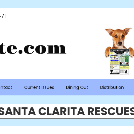
71
te.com
ntact
Current Issues
Dining Out
Distribution
SANTA CLARITA RESCUE