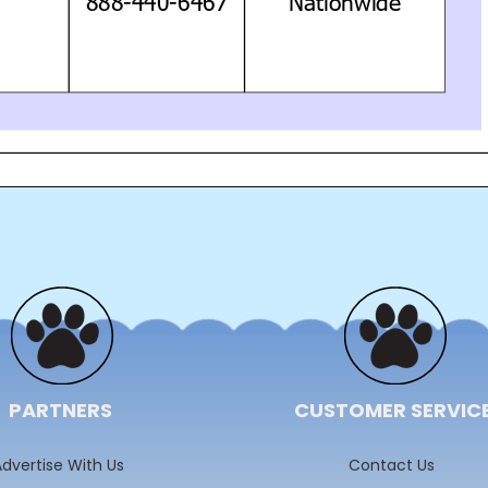
PARTNERS
CUSTOMER SERVIC
dvertise With Us
Contact Us