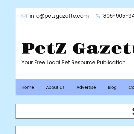
Skip
to
info@petzgazette.com
805-905-94
content
PetZ Gazet
Your Free Local Pet Resource Publication
Home
About Us
Advertise
Blog
Co