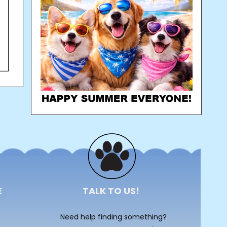
E
TALK TO US!
Need help finding something?