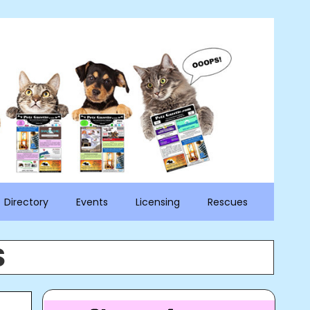
Directory
Events
Licensing
Rescues
S