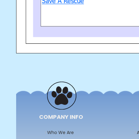
COMPANY INFO
Who We Are
A