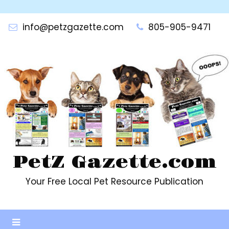
Skip
to
info@petzgazette.com
805-905-9471
content
PetZ Gazette.com
Your Free Local Pet Resource Publication