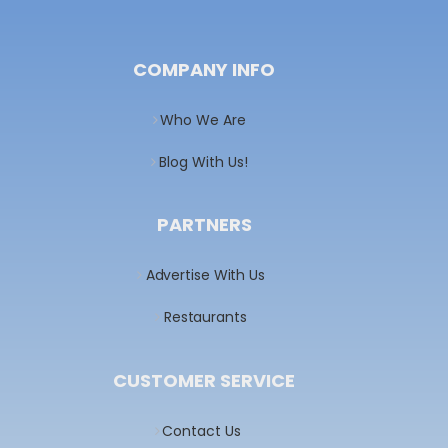
COMPANY INFO
Who We Are
Blog With Us!
PARTNERS
Advertise With Us
Restaurants
CUSTOMER SERVICE
Contact Us