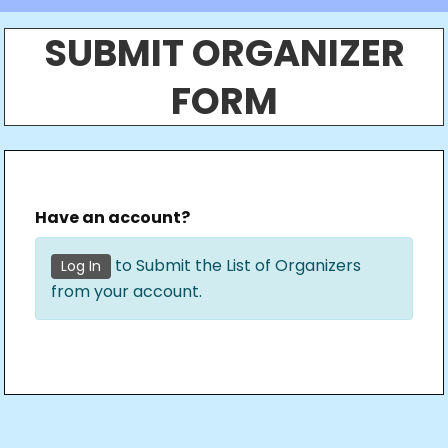
SUBMIT ORGANIZER
FORM
Have an account?
to Submit the List of Organizers
Log In
from your account.