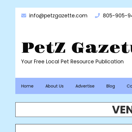
Skip
to
info@petzgazette.com
805-905-9
content
PetZ Gazet
Your Free Local Pet Resource Publication
Home
About Us
Advertise
Blog
Co
VEN