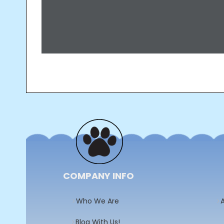
Post
navigation
COMPANY INFO
Who We Are
A
Blog With Us!