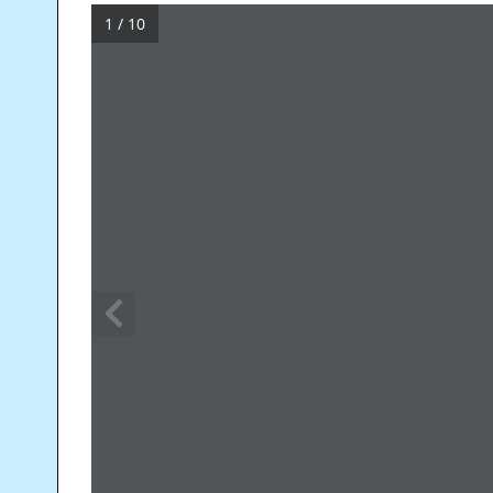
1 / 10