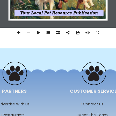
PARTNERS
CUSTOMER SERVIC
dvertise With Us
Contact Us
Restaurants
Meet The Team