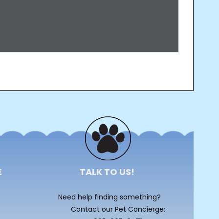
E
TALK TO US!
Need help finding something?
Contact our Pet Concierge: