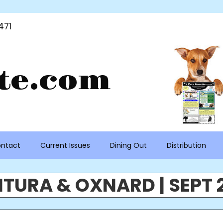
471
te.com
ntact
Current Issues
Dining Out
Distribution
TURA & OXNARD | SEPT 