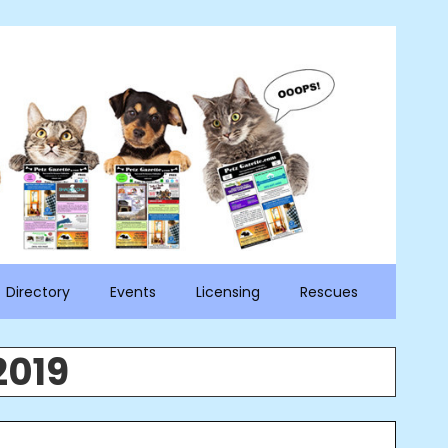
Directory
Events
Licensing
Rescues
2019