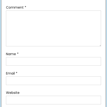
Comment
*
Name
*
Email
*
Website