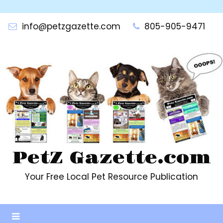
Skip
to
info@petzgazette.com
805-905-9471
content
PetZ Gazette.com
Your Free Local Pet Resource Publication