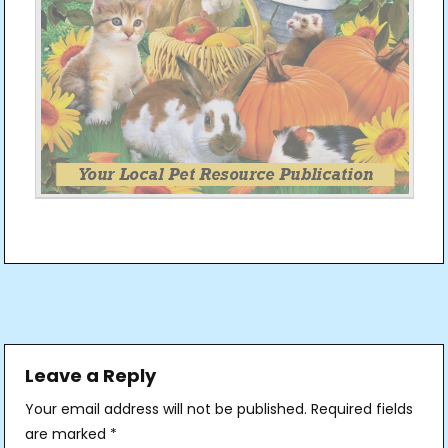
Post
navigation
Leave a Reply
Your email address will not be published.
Required fields
are marked
*