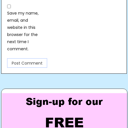
Save my name,
email, and
website in this
browser for the
next time I
comment.