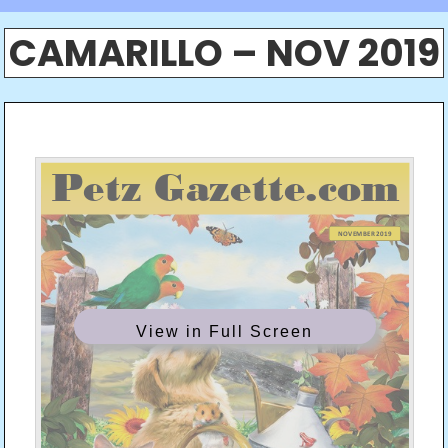
CAMARILLO – NOV 2019
View in Full Screen