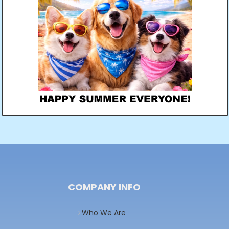
COMPANY INFO
Who We Are