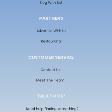
Blog With Us!
PARTNERS
Advertise With Us
Restaurants
CUSTOMER SERVICE
Contact Us
Meet The Team
TALK TO US!
Need help finding something?