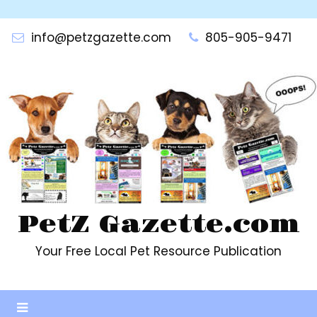
Skip
to
info@petzgazette.com
805-905-9471
content
PetZ Gazette.com
Your Free Local Pet Resource Publication