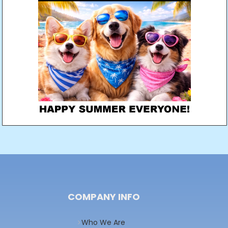
COMPANY INFO
Who We Are