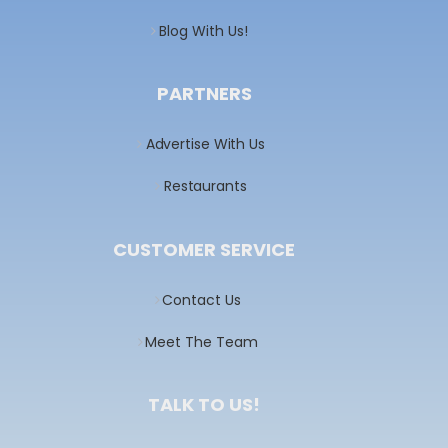
Blog With Us!
PARTNERS
Advertise With Us
Restaurants
CUSTOMER SERVICE
Contact Us
Meet The Team
TALK TO US!