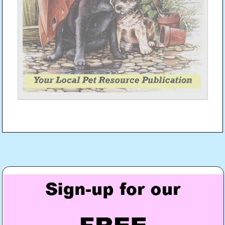
Post
navigation