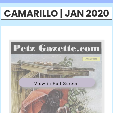
CAMARILLO | JAN 2020
View in Full Screen