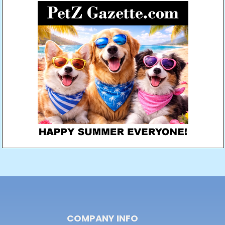
COMPANY INFO