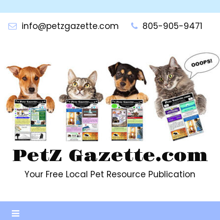
Skip
to
info@petzgazette.com
805-905-9471
content
PetZ Gazette.com
Your Free Local Pet Resource Publication