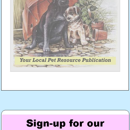
Post
navigation