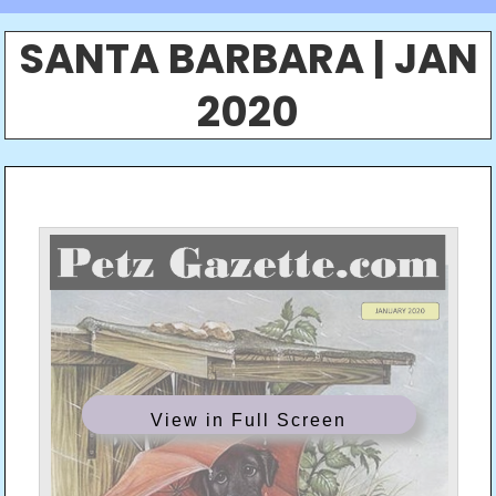
SANTA BARBARA | JAN
2020
View in Full Screen