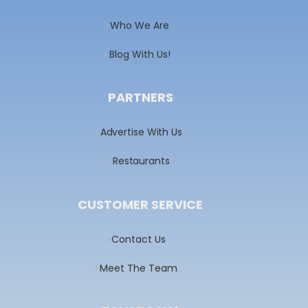
Who We Are
Blog With Us!
PARTNERS
Advertise With Us
Restaurants
CUSTOMER SERVICE
Contact Us
Meet The Team