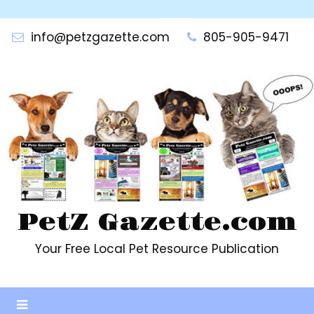
Skip
to
info@petzgazette.com
805-905-9471
content
PetZ Gazette.com
Your Free Local Pet Resource Publication