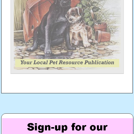
Post
navigation