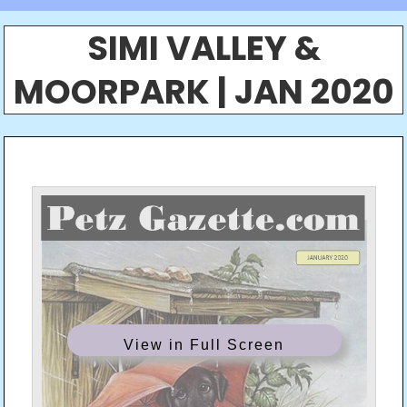
SIMI VALLEY &
MOORPARK | JAN 2020
View in Full Screen