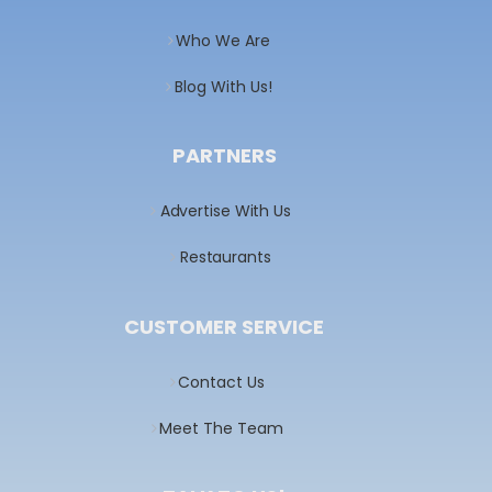
Who We Are
Blog With Us!
PARTNERS
Advertise With Us
Restaurants
CUSTOMER SERVICE
Contact Us
Meet The Team