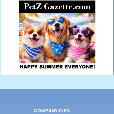
COMPANY INFO