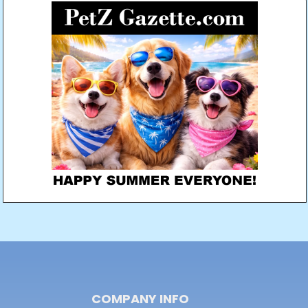
COMPANY INFO