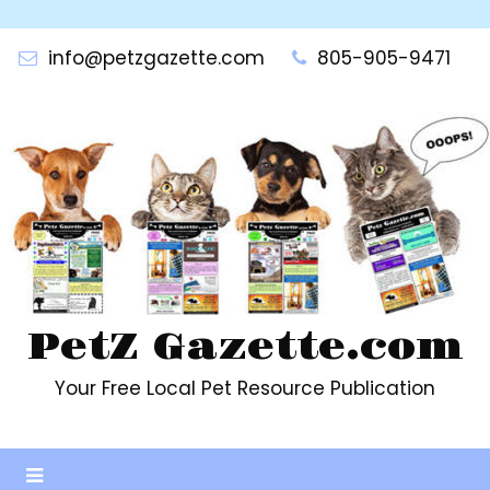
Skip
to
info@petzgazette.com
805-905-9471
content
PetZ Gazette.com
Your Free Local Pet Resource Publication