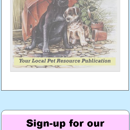
Post
navigation