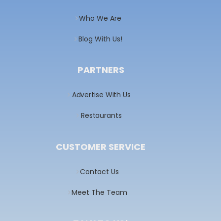
Who We Are
Blog With Us!
PARTNERS
Advertise With Us
Restaurants
CUSTOMER SERVICE
Contact Us
Meet The Team