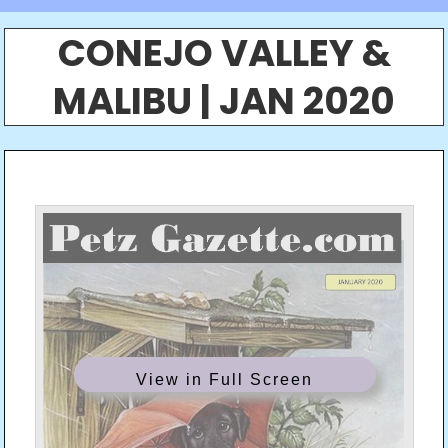
CONEJO VALLEY &
MALIBU | JAN 2020
View in Full Screen