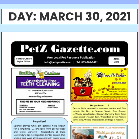
DAY:
MARCH 30, 2021