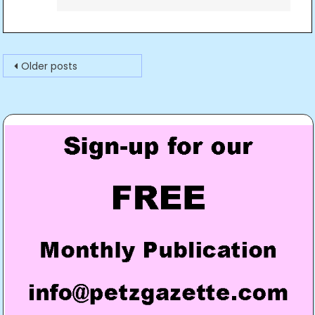
Posts
Older posts
navigation