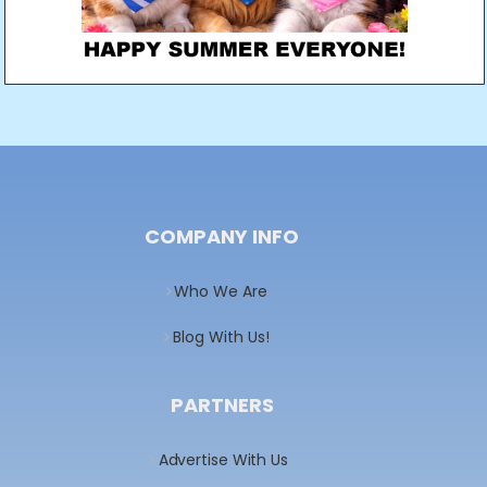
COMPANY INFO
Who We Are
Blog With Us!
PARTNERS
Advertise With Us