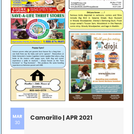
MAR
Camarillo | APR 2021
30