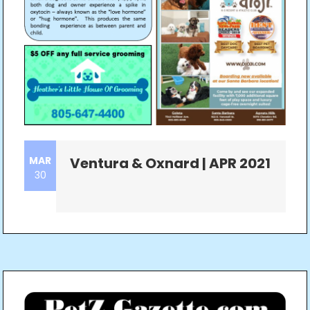
MAR
Ventura & Oxnard | APR 2021
30