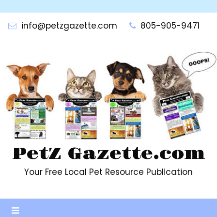
Skip
to
info@petzgazette.com
805-905-9471
content
PetZ Gazette.com
Your Free Local Pet Resource Publication