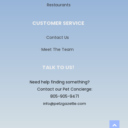
Restaurants
CUSTOMER SERVICE
Contact Us
Meet The Team
TALK TO US!
Need help finding something?
Contact our Pet Concierge:
805-905-9471
info@petzgazette.com