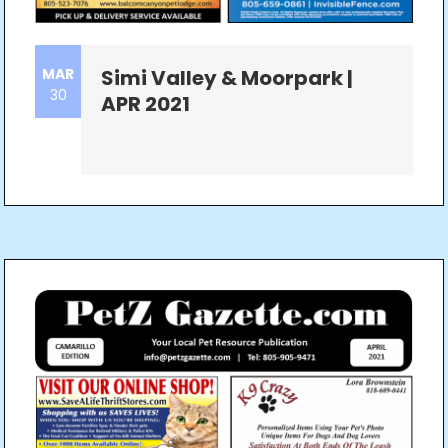
MAR
Simi Valley & Moorpark |
30
APR 2021