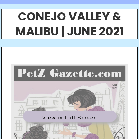
CONEJO VALLEY &
MALIBU | JUNE 2021
View in Full Screen