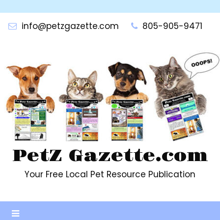
Skip
to
info@petzgazette.com
805-905-9471
content
PetZ Gazette.com
Your Free Local Pet Resource Publication