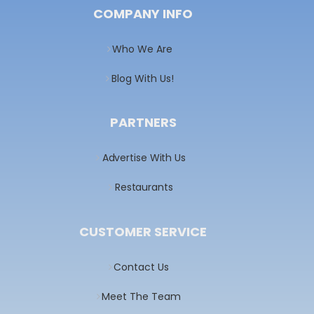
COMPANY INFO
Who We Are
Blog With Us!
PARTNERS
Advertise With Us
Restaurants
CUSTOMER SERVICE
Contact Us
Meet The Team