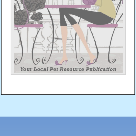
Post
navigation