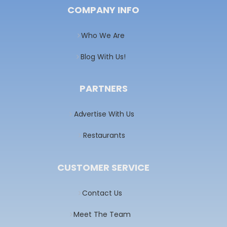
COMPANY INFO
Who We Are
Blog With Us!
PARTNERS
Advertise With Us
Restaurants
CUSTOMER SERVICE
Contact Us
Meet The Team