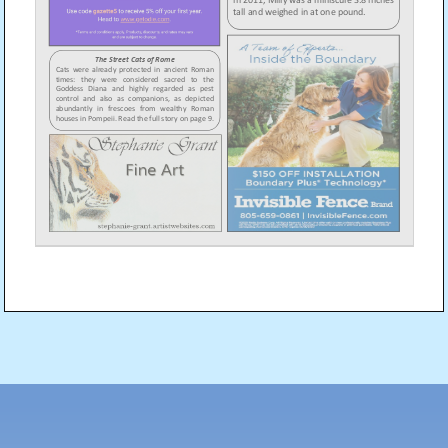
Post
navigation