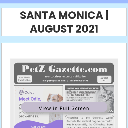
SANTA MONICA |
AUGUST 2021
View in Full Screen