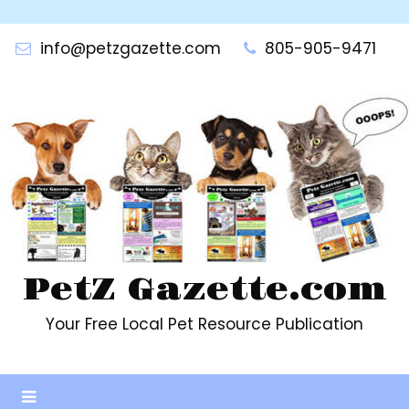
Skip
to
info@petzgazette.com
805-905-9471
content
PetZ Gazette.com
Your Free Local Pet Resource Publication