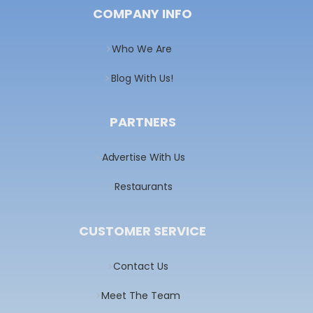
COMPANY INFO
Who We Are
Blog With Us!
PARTNERS
Advertise With Us
Restaurants
CUSTOMER SERVICE
Contact Us
Meet The Team