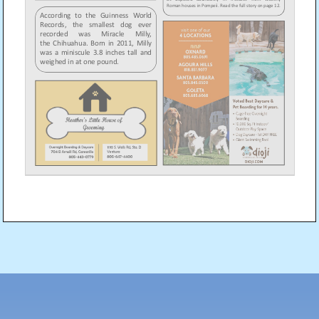
Post
navigation