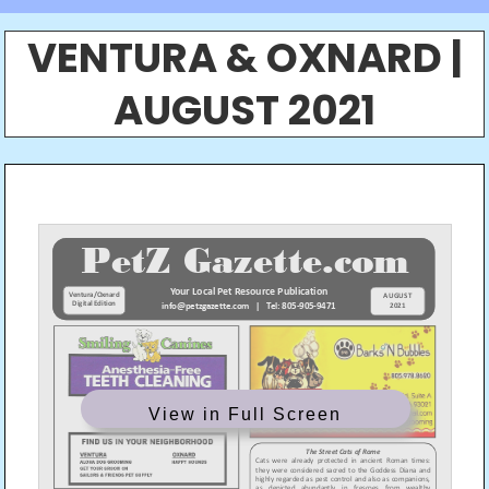
VENTURA & OXNARD |
AUGUST 2021
View in Full Screen