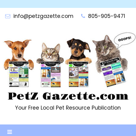
Skip
to
info@petzgazette.com
805-905-9471
content
PetZ Gazette.com
Your Free Local Pet Resource Publication