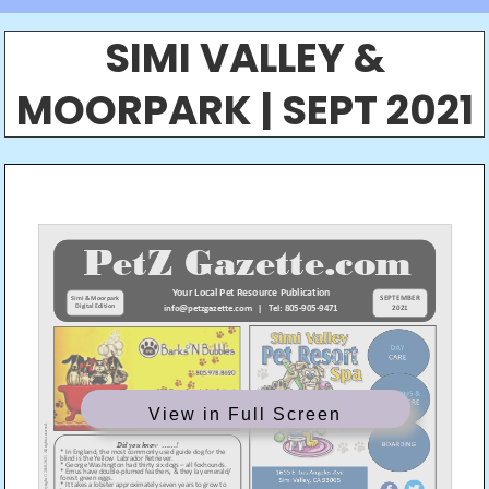
SIMI VALLEY &
MOORPARK | SEPT 2021
View in Full Screen