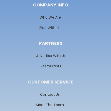
COMPANY INFO
Who We Are
Blog With Us!
PARTNERS
Advertise With Us
Restaurants
CUSTOMER SERVICE
Contact Us
Meet The Team