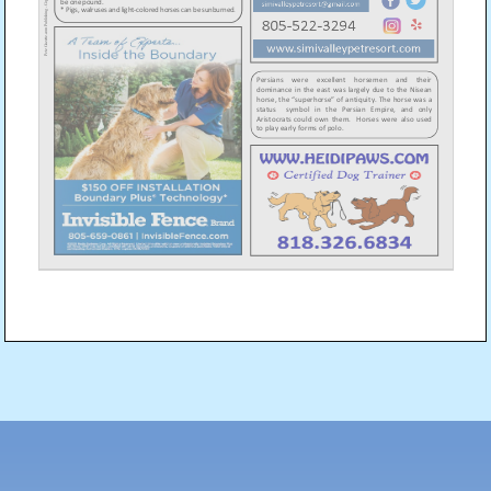
Post
navigation