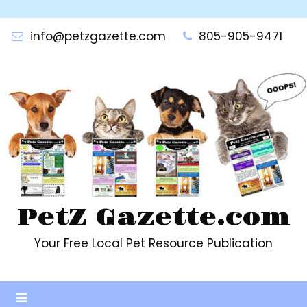
Skip
to
info@petzgazette.com
805-905-9471
content
PetZ Gazette.com
Your Free Local Pet Resource Publication