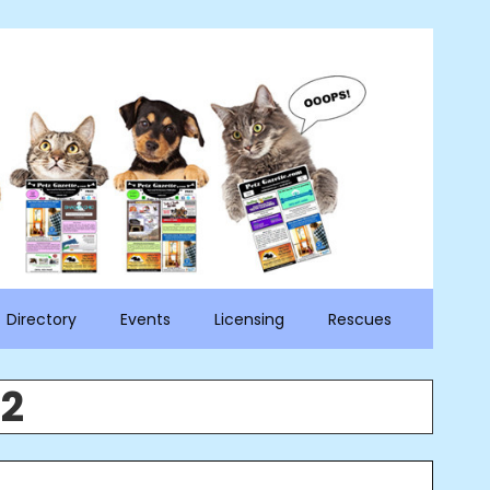
Directory
Events
Licensing
Rescues
22