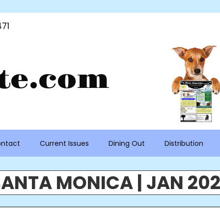
71
te.com
ntact
Current Issues
Dining Out
Distribution
ANTA MONICA | JAN 20