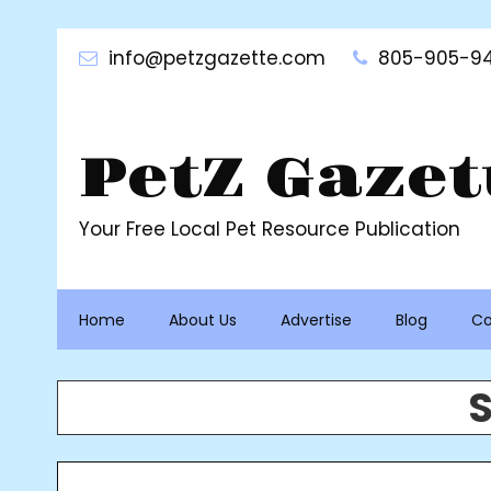
Skip
to
info@petzgazette.com
805-905-94
content
PetZ Gazet
Your Free Local Pet Resource Publication
Home
About Us
Advertise
Blog
Co
S