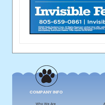
Post
navigation
COMPANY INFO
Who We Are
A