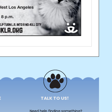
E
TALK TO US!
Need help finding something?