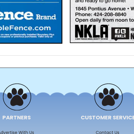
PARTNERS
CUSTOMER SERVIC
dvertise With Us
Contact Us