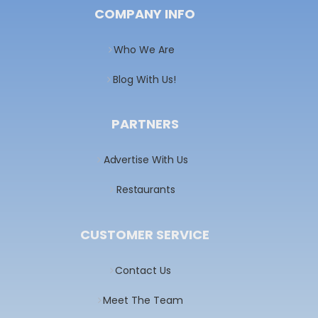
COMPANY INFO
Who We Are
Blog With Us!
PARTNERS
Advertise With Us
Restaurants
CUSTOMER SERVICE
Contact Us
Meet The Team