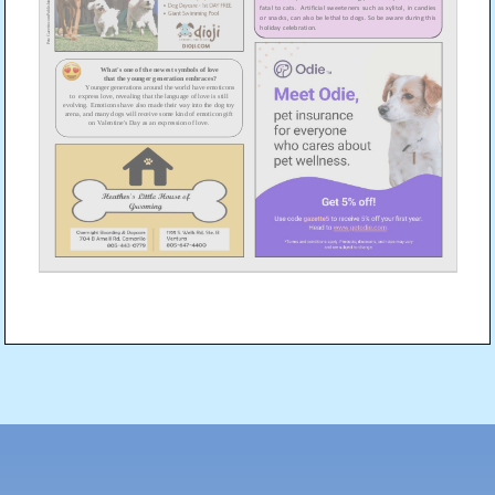
Post
navigation