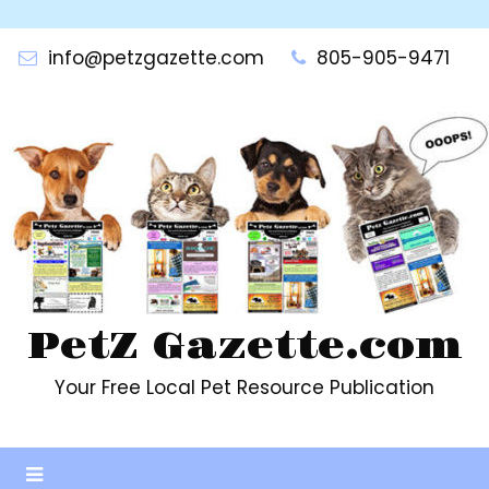
Skip
to
info@petzgazette.com
805-905-9471
content
PetZ Gazette.com
Your Free Local Pet Resource Publication