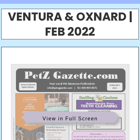
VENTURA & OXNARD |
FEB 2022
View in Full Screen