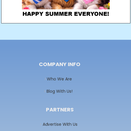
COMPANY INFO
Who We Are
Blog With Us!
PARTNERS
Advertise With Us