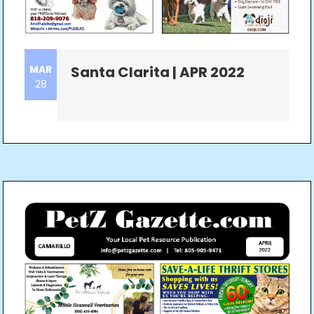
MAR
Santa Clarita | APR 2022
28