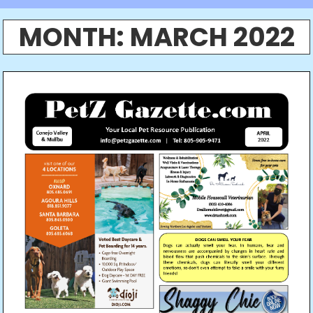
MONTH:
MARCH 2022