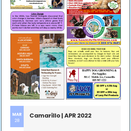
MAR
Camarillo | APR 2022
28