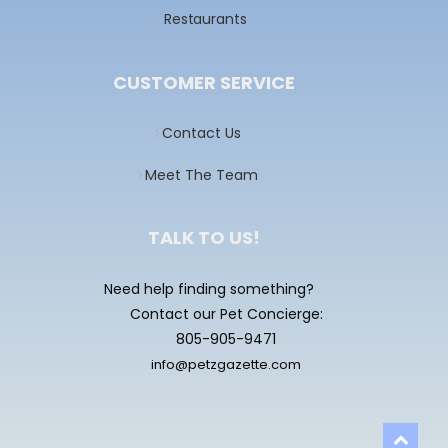
Restaurants
CUSTOMER SERVICE
Contact Us
Meet The Team
TALK TO US!
Need help finding something?
Contact our Pet Concierge:
805-905-9471
info@petzgazette.com