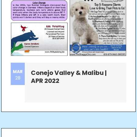
MAR
Conejo Valley & Malibu |
28
APR 2022