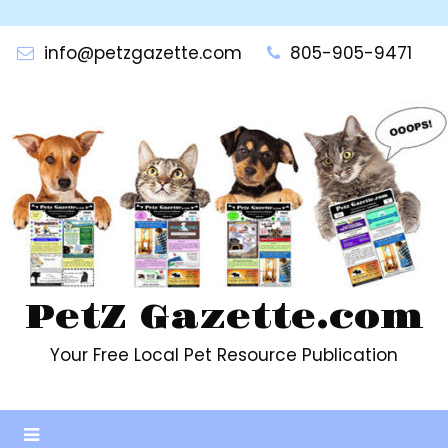
Skip
to
info@petzgazette.com
805-905-9471
content
PetZ Gazette.com
Your Free Local Pet Resource Publication