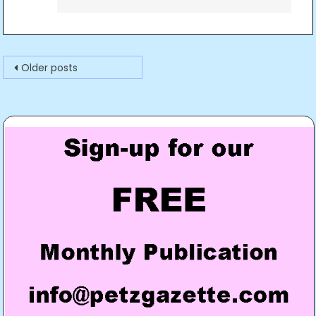
Posts
Older posts
navigation