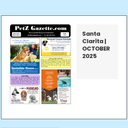
Santa
Clarita |
OCTOBER
2025