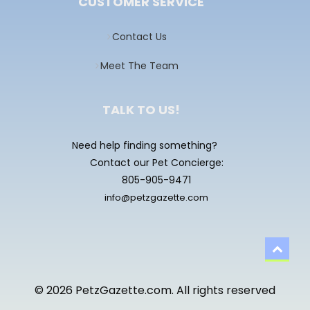
CUSTOMER SERVICE
Contact Us
Meet The Team
TALK TO US!
Need help finding something?
Contact our Pet Concierge:
805-905-9471
info@petzgazette.com