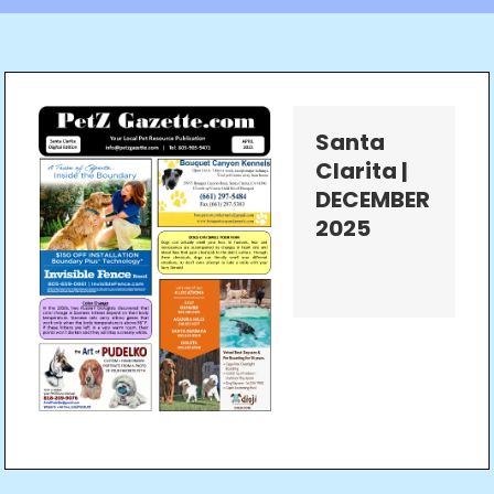
Santa
Clarita |
DECEMBER
2025