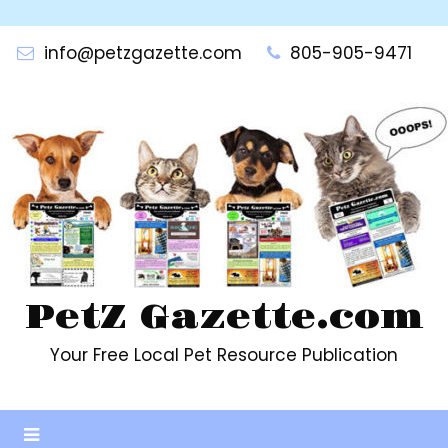
Skip
to
info@petzgazette.com
805-905-9471
content
PetZ Gazette.com
Your Free Local Pet Resource Publication