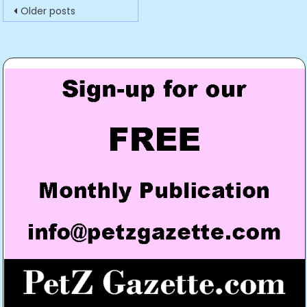
Posts
Older posts
navigation