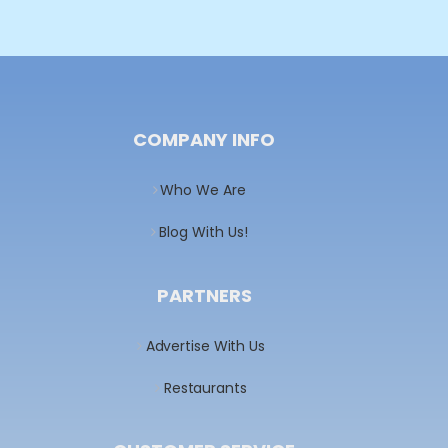
COMPANY INFO
Who We Are
Blog With Us!
PARTNERS
Advertise With Us
Restaurants