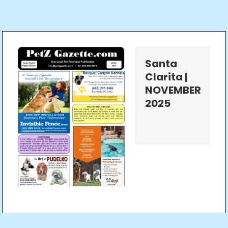
Santa
Clarita |
NOVEMBER
2025