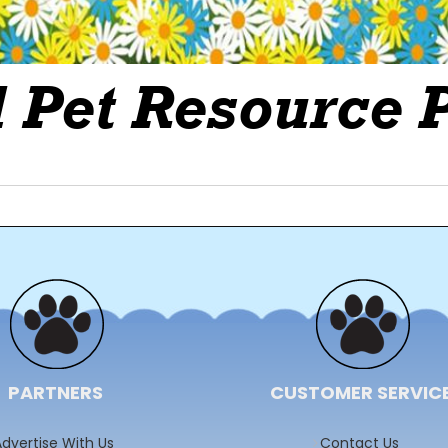
PARTNERS
CUSTOMER SERVIC
dvertise With Us
Contact Us