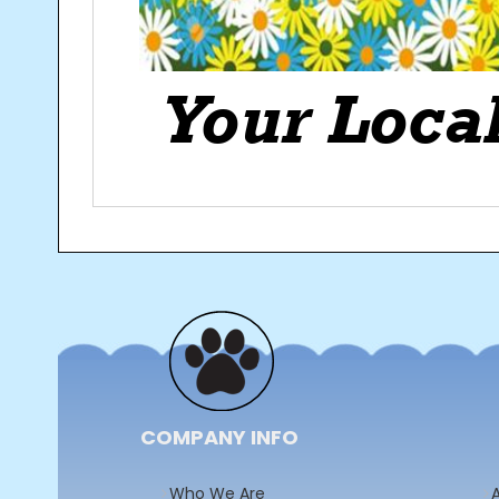
Post
navigation
COMPANY INFO
Who We Are
A