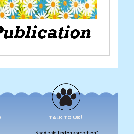
E
TALK TO US!
Need help finding something?