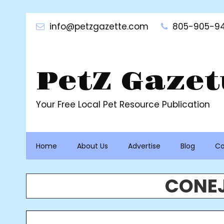
Skip
to
info@petzgazette.com
805-905-94
content
PetZ Gazet
Your Free Local Pet Resource Publication
Home
About Us
Advertise
Blog
Co
CONEJ