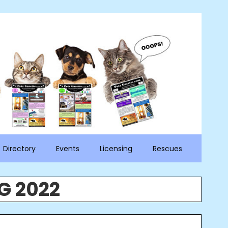
Directory
Events
Licensing
Rescues
G 2022