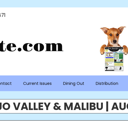
71
te.com
ntact
Current Issues
Dining Out
Distribution
O VALLEY & MALIBU | AU