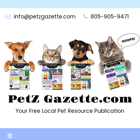
Skip
to
info@petzgazette.com
805-905-9471
content
PetZ Gazette.com
Your Free Local Pet Resource Publication