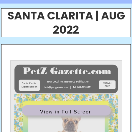
SANTA CLARITA | AUG
2022
View in Full Screen