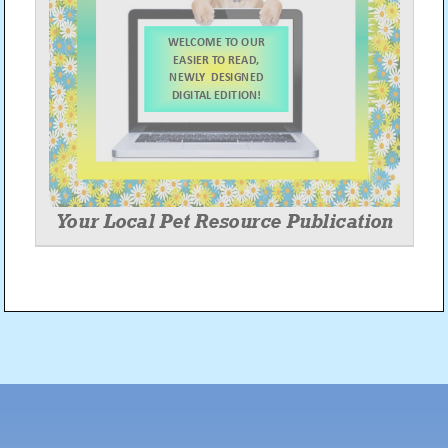
Post
navigation