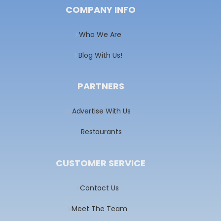
COMPANY INFO
Who We Are
Blog With Us!
PARTNERS
Advertise With Us
Restaurants
CUSTOMER SERVICE
Contact Us
Meet The Team