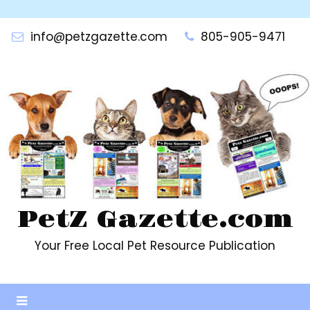
Skip
to
info@petzgazette.com
805-905-9471
content
PetZ Gazette.com
Your Free Local Pet Resource Publication