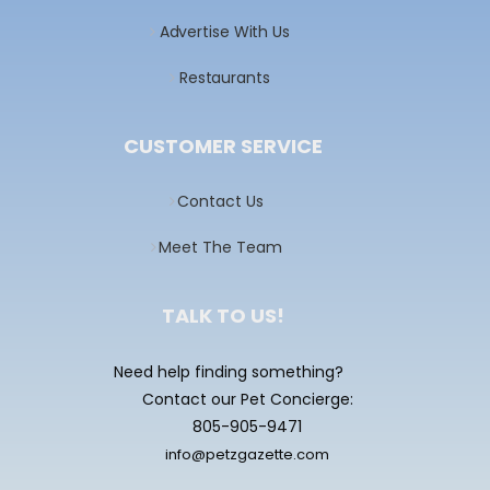
Advertise With Us
Restaurants
CUSTOMER SERVICE
Contact Us
Meet The Team
TALK TO US!
Need help finding something?
Contact our Pet Concierge:
805-905-9471
info@petzgazette.com