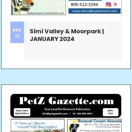
DEC
Simi Valley & Moorpark |
28
JANUARY 2024