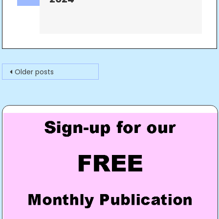
Posts
Older posts
navigation