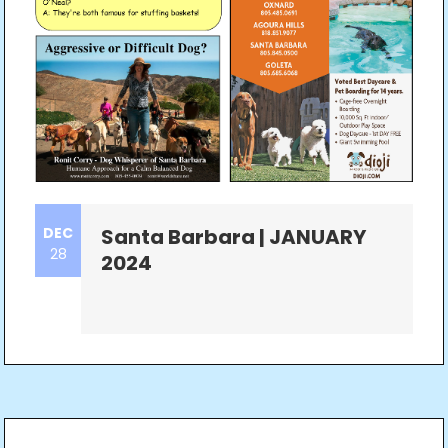
DEC
Santa Barbara | JANUARY
28
2024