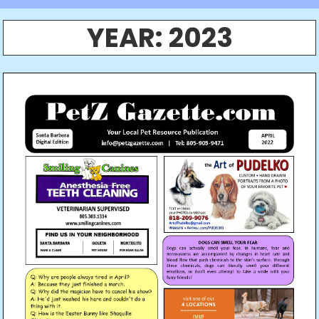
YEAR:
2023