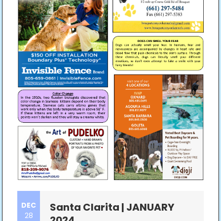
DEC
Santa Clarita | JANUARY
28
2024