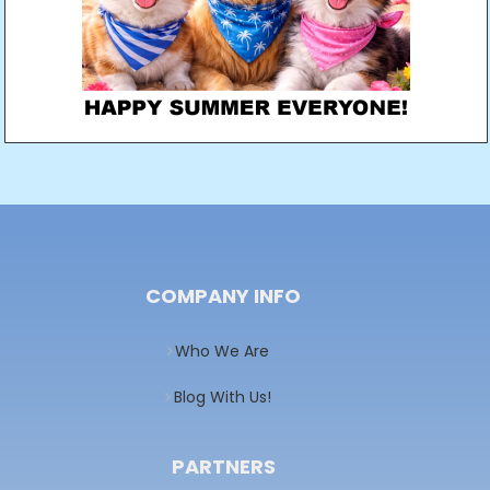
COMPANY INFO
Who We Are
Blog With Us!
PARTNERS