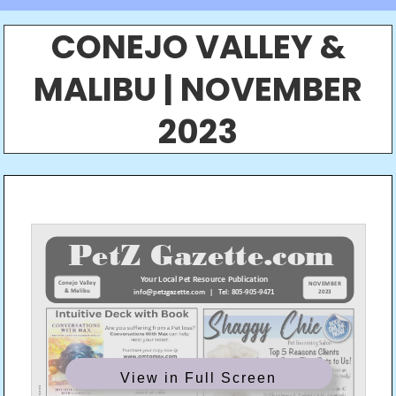
CONEJO VALLEY &
MALIBU | NOVEMBER
2023
View in Full Screen