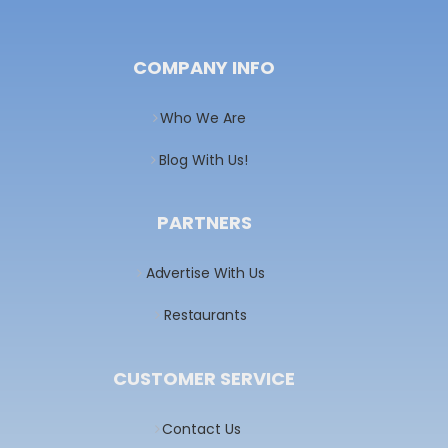
COMPANY INFO
Who We Are
Blog With Us!
PARTNERS
Advertise With Us
Restaurants
CUSTOMER SERVICE
Contact Us