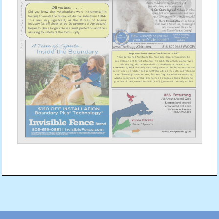
Post
navigation