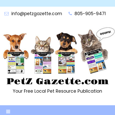
Skip
to
info@petzgazette.com
805-905-9471
content
PetZ Gazette.com
Your Free Local Pet Resource Publication