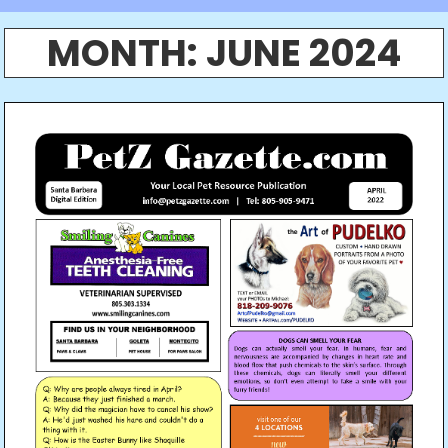
MONTH:
JUNE 2024