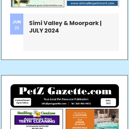
JUN
Simi Valley & Moorpark |
26
JULY 2024