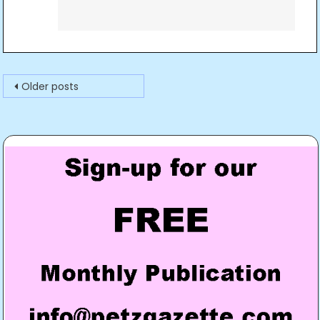
Posts
Older posts
navigation