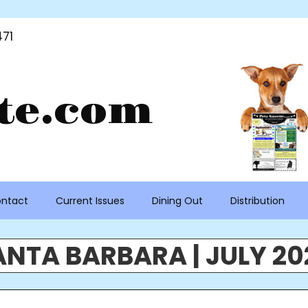
71
te.com
ntact
Current Issues
Dining Out
Distribution
ANTA BARBARA | JULY 20