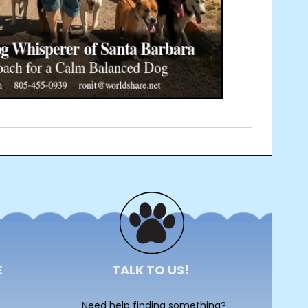
E
TALK TO US!
Need help finding something?