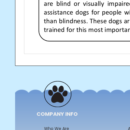
Post
navigation
COMPANY INFO
Who We Are
A