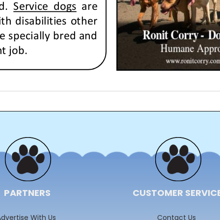
PARTNERS
CUSTOMER SERVIC
dvertise With Us
Contact Us