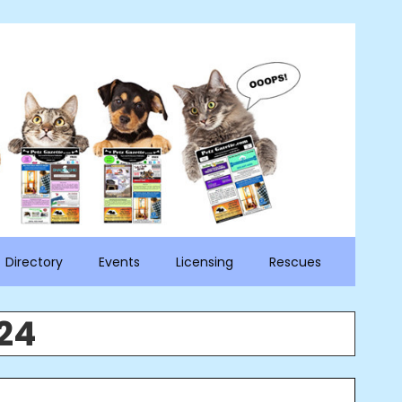
Directory
Events
Licensing
Rescues
24