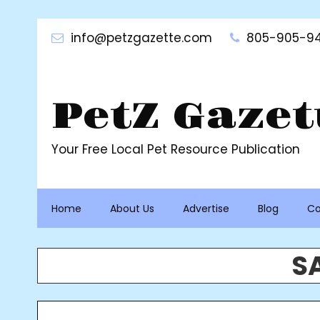
Skip
to
info@petzgazette.com
805-905-94
content
PetZ Gazet
Your Free Local Pet Resource Publication
Home
About Us
Advertise
Blog
Co
S