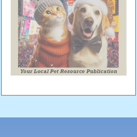
Post
navigation