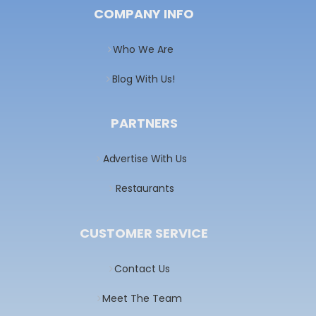
COMPANY INFO
Who We Are
Blog With Us!
PARTNERS
Advertise With Us
Restaurants
CUSTOMER SERVICE
Contact Us
Meet The Team