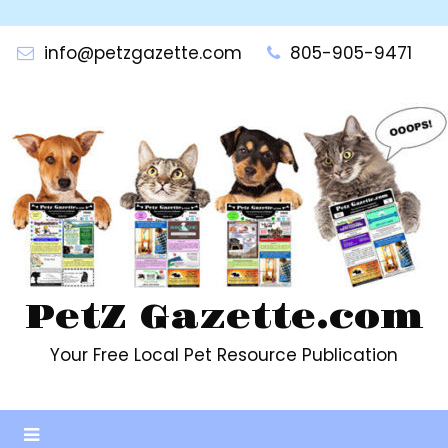
Skip
to
info@petzgazette.com
805-905-9471
content
PetZ Gazette.com
Your Free Local Pet Resource Publication