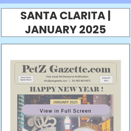
SANTA CLARITA |
JANUARY 2025
View in Full Screen