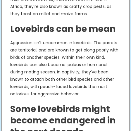
Africa, they’re also known as crafty crop pests, as
they feast on millet and maize farms.
Lovebirds can be mean
Aggression isn’t uncommon in lovebirds. The parrots
are territorial, and are known to get along poorly with
birds of another species. Within their own kind,
lovebirds can also become jealous or hormonal
during mating season. In captivity, they’ve been
known to attach both other bird species and other
lovebirds, with peach-faced lovebirds the most
notorious for aggressive behavior.
Some lovebirds might
become endangered in