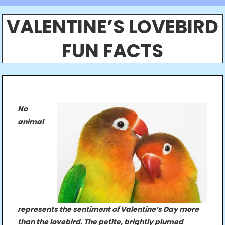
VALENTINE’S LOVEBIRD
FUN FACTS
No
animal
represents the sentiment of Valentine’s Day more
than the lovebird. The petite, brightly plumed