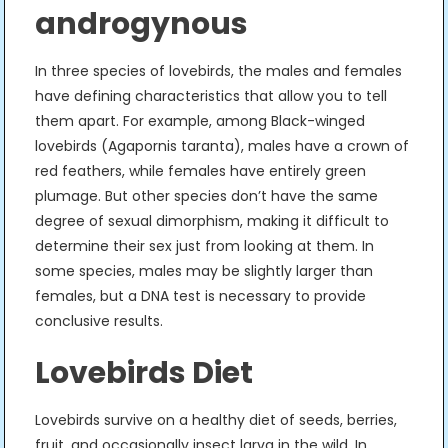
androgynous
In three species of lovebirds, the males and females
have defining characteristics that allow you to tell
them apart. For example, among Black-winged
lovebirds (Agapornis taranta), males have a crown of
red feathers, while females have entirely green
plumage. But other species don’t have the same
degree of sexual dimorphism, making it difficult to
determine their sex just from looking at them. In
some species, males may be slightly larger than
females, but a DNA test is necessary to provide
conclusive results.
Lovebirds Diet
Lovebirds survive on a healthy diet of seeds, berries,
fruit, and occasionally insect larva in the wild. In