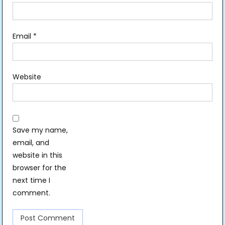
Email
*
Website
Save my name,
email, and
website in this
browser for the
next time I
comment.