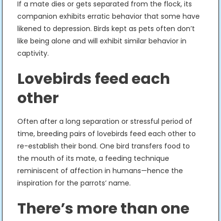
If a mate dies or gets separated from the flock, its
companion exhibits erratic behavior that some have
likened to depression. Birds kept as pets often don’t
like being alone and will exhibit similar behavior in
captivity.
Lovebirds feed each
other
Often after a long separation or stressful period of
time, breeding pairs of lovebirds feed each other to
re-establish their bond. One bird transfers food to
the mouth of its mate, a feeding technique
reminiscent of affection in humans—hence the
inspiration for the parrots’ name.
There’s more than one