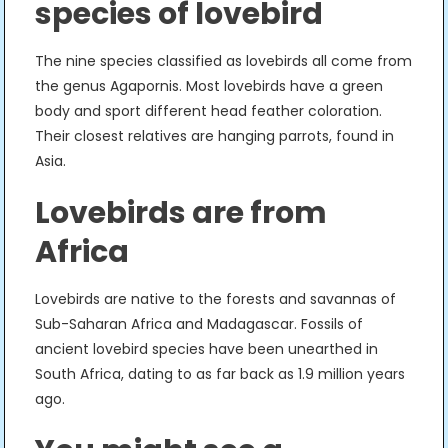
species of lovebird
The nine species classified as lovebirds all come from
the genus Agapornis. Most lovebirds have a green
body and sport different head feather coloration.
Their closest relatives are hanging parrots, found in
Asia.
Lovebirds are from
Africa
Lovebirds are native to the forests and savannas of
Sub-Saharan Africa and Madagascar. Fossils of
ancient lovebird species have been unearthed in
South Africa, dating to as far back as 1.9 million years
ago.