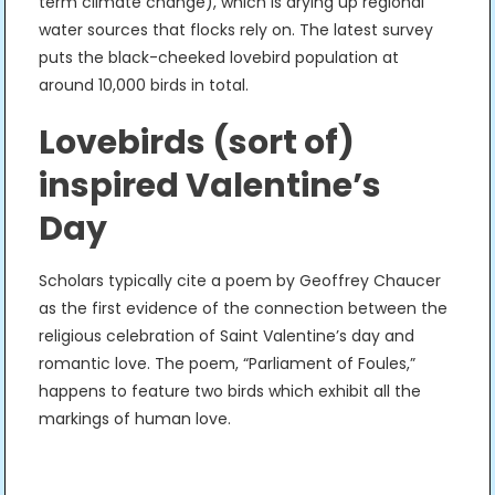
term climate change), which is drying up regional
water sources that flocks rely on. The latest survey
puts the black-cheeked lovebird population at
around 10,000 birds in total.
Lovebirds (sort of)
inspired Valentine’s
Day
Scholars typically cite a poem by Geoffrey Chaucer
as the first evidence of the connection between the
religious celebration of Saint Valentine’s day and
romantic love. The poem, “Parliament of Foules,”
happens to feature two birds which exhibit all the
markings of human love.