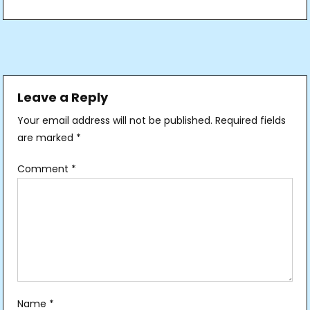
Post
navigation
Leave a Reply
Your email address will not be published.
Required fields
are marked
*
Comment
*
Name
*