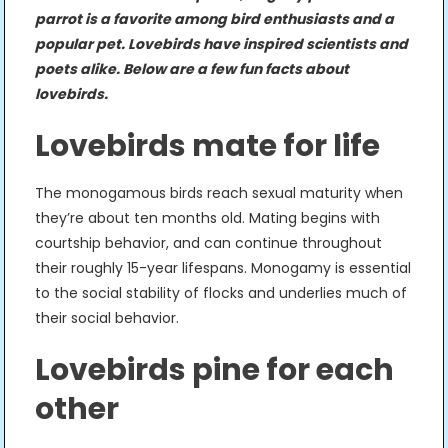
parrot is a favorite among bird enthusiasts and a
popular pet. Lovebirds have inspired scientists and
poets alike. Below are a few fun facts about
lovebirds.
Lovebirds mate for life
The monogamous birds reach sexual maturity when
they’re about ten months old. Mating begins with
courtship behavior, and can continue throughout
their roughly 15-year lifespans. Monogamy is essential
to the social stability of flocks and underlies much of
their social behavior.
Lovebirds pine for each
other