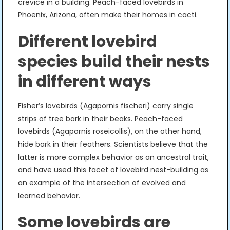
crevice in a building. Peach-faced lovebirds in
Phoenix, Arizona, often make their homes in cacti.
Different lovebird
species build their nests
in different ways
Fisher’s lovebirds (Agapornis fischeri) carry single
strips of tree bark in their beaks. Peach-faced
lovebirds (Agapornis roseicollis), on the other hand,
hide bark in their feathers. Scientists believe that the
latter is more complex behavior as an ancestral trait,
and have used this facet of lovebird nest-building as
an example of the intersection of evolved and
learned behavior.
Some lovebirds are