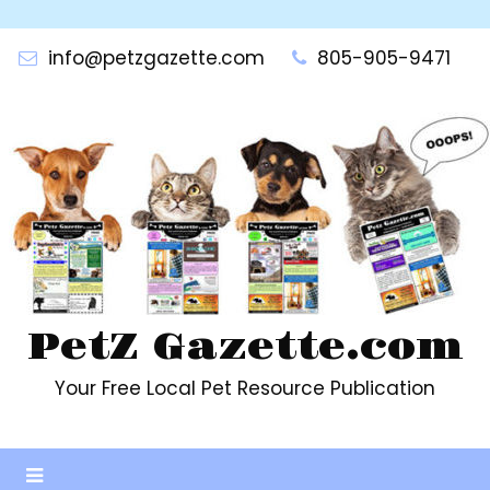
Skip
to
info@petzgazette.com
805-905-9471
content
PetZ Gazette.com
Your Free Local Pet Resource Publication