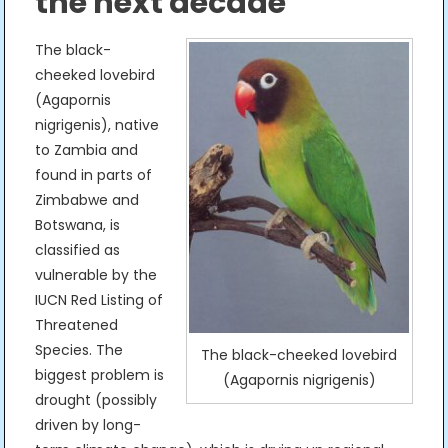
the next decade
The black-
cheeked lovebird
(Agapornis
nigrigenis), native
to Zambia and
found in parts of
Zimbabwe and
Botswana, is
classified as
vulnerable by the
IUCN Red Listing of
Threatened
Species. The
The black-cheeked lovebird
biggest problem is
(Agapornis nigrigenis)
drought (possibly
driven by long-