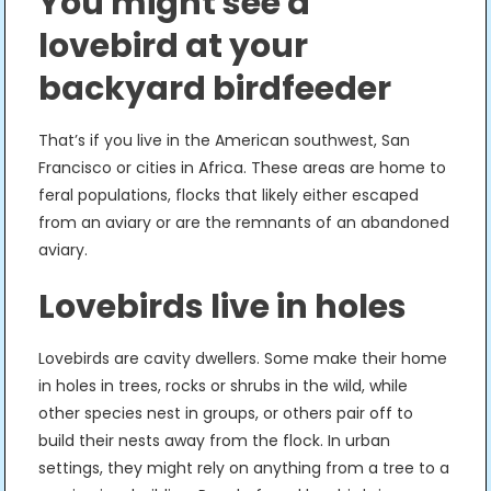
You might see a
lovebird at your
backyard birdfeeder
That’s if you live in the American southwest, San
Francisco or cities in Africa. These areas are home to
feral populations, flocks that likely either escaped
from an aviary or are the remnants of an abandoned
aviary.
Lovebirds live in holes
Lovebirds are cavity dwellers. Some make their home
in holes in trees, rocks or shrubs in the wild, while
other species nest in groups, or others pair off to
build their nests away from the flock. In urban
settings, they might rely on anything from a tree to a