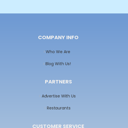
COMPANY INFO
Who We Are
Blog With Us!
PARTNERS
Advertise With Us
Restaurants
CUSTOMER SERVICE