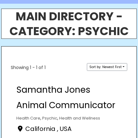
MAIN DIRECTORY -
CATEGORY:
PSYCHIC
Showing 1 - 1 of 1
Sort by: Newest First
Samantha Jones
Animal Communicator
Health Care
,
Psychic
,
Health and Wellness
California , USA