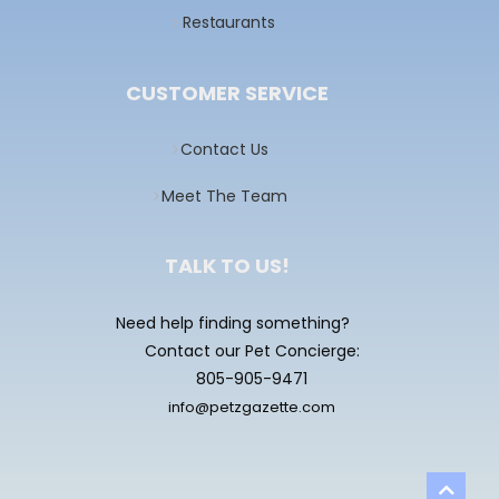
Restaurants
CUSTOMER SERVICE
Contact Us
Meet The Team
TALK TO US!
Need help finding something?
Contact our Pet Concierge:
805-905-9471
info@petzgazette.com