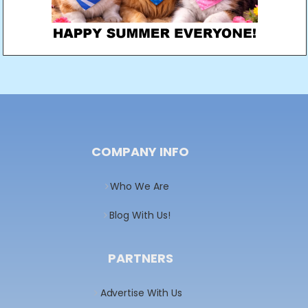
COMPANY INFO
Who We Are
Blog With Us!
PARTNERS
Advertise With Us