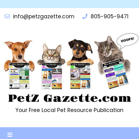
info@petzgazette.com
805-905-9471
PetZ Gazette.com
Your Free Local Pet Resource Publication