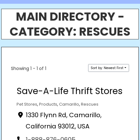
MAIN DIRECTORY -
CATEGORY:
RESCUES
Showing 1 - 1 of 1
Sort by: Newest First
Save-A-Life Thrift Stores
Pet Stores
,
Products
,
Camarillo
,
Rescues
1330 Flynn Rd, Camarillo,
California 93012, USA
1-888-876-0605