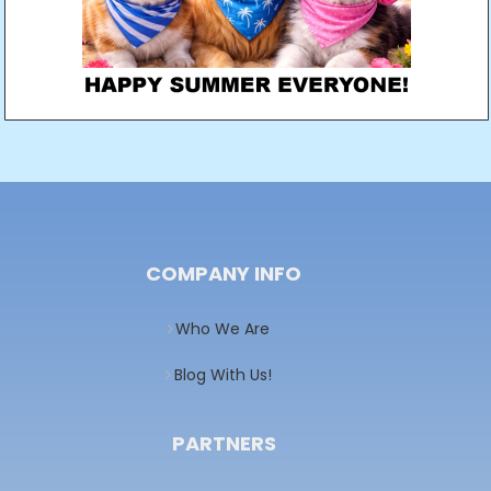
COMPANY INFO
Who We Are
Blog With Us!
PARTNERS