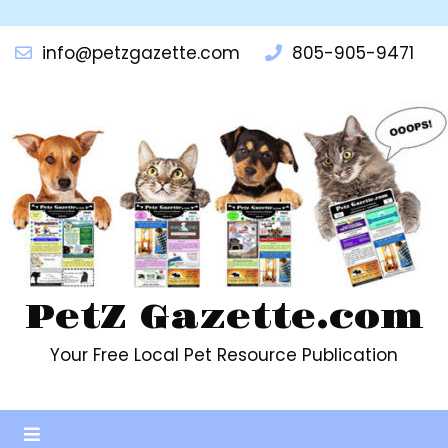
info@petzgazette.com
805-905-9471
PetZ Gazette.com
Your Free Local Pet Resource Publication