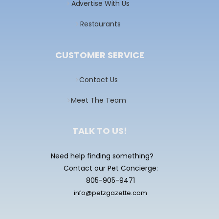
Advertise With Us
Restaurants
CUSTOMER SERVICE
Contact Us
Meet The Team
TALK TO US!
Need help finding something?
Contact our Pet Concierge:
805-905-9471
info@petzgazette.com