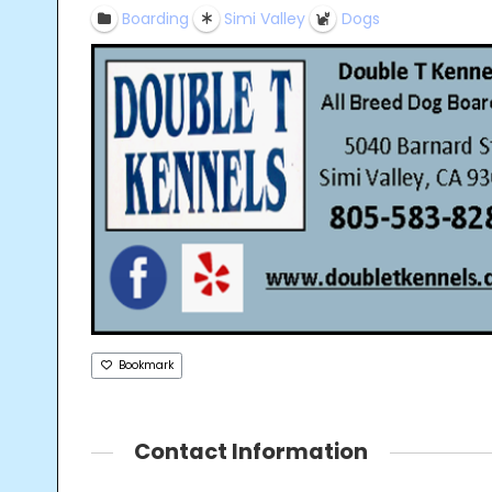
Boarding
Simi Valley
Dogs
Bookmark
Contact Information