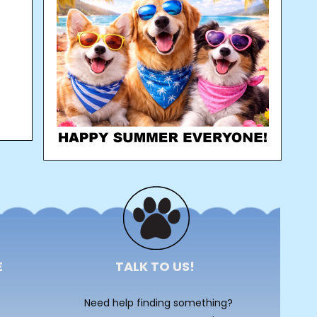
E
TALK TO US!
Need help finding something?