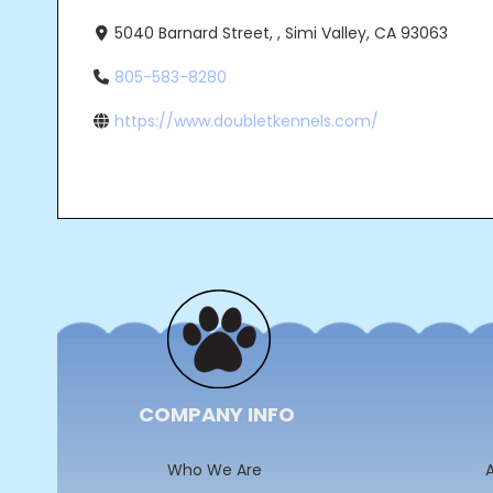
5040 Barnard Street, , Simi Valley, CA 93063
805-583-8280
https://www.doubletkennels.com/
Post
navigation
COMPANY INFO
Who We Are
A