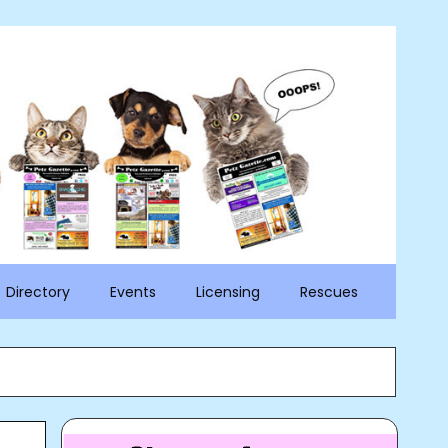
Directory
Events
Licensing
Rescues