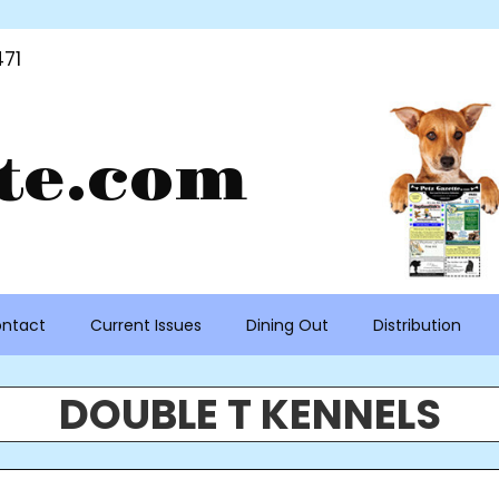
71
te.com
ntact
Current Issues
Dining Out
Distribution
DOUBLE T KENNELS