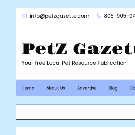
Skip
to
info@petzgazette.com
805-905-94
content
PetZ Gazet
Your Free Local Pet Resource Publication
Home
About Us
Advertise
Blog
Co