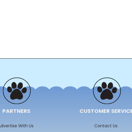
PARTNERS
CUSTOMER SERVIC
dvertise With Us
Contact Us