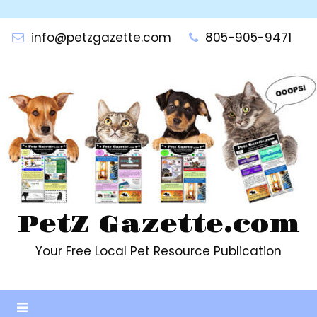
Skip
to
info@petzgazette.com
805-905-9471
content
PetZ Gazette.com
Your Free Local Pet Resource Publication