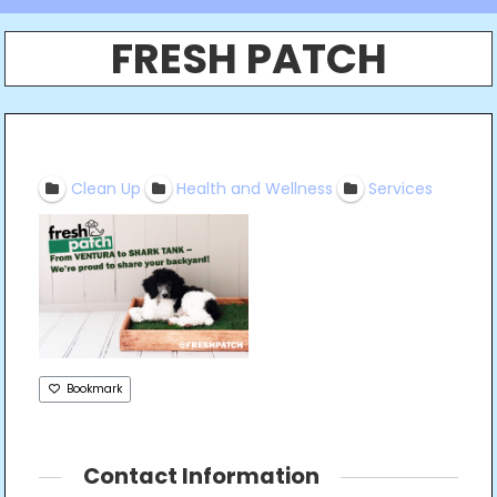
FRESH PATCH
Clean Up
Health and Wellness
Services
Bookmark
Contact Information