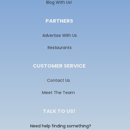
Blog With Us!
PARTNERS
Advertise With Us
Restaurants
CUSTOMER SERVICE
Contact Us
Meet The Team
TALK TO US!
Need help finding something?