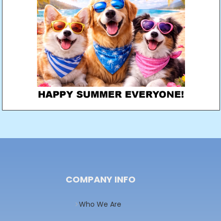
COMPANY INFO
Who We Are