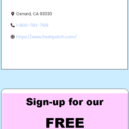
Oxnard, CA 93030
1-800-783-7109
https://www.freshpatch.com/
Post
navigation