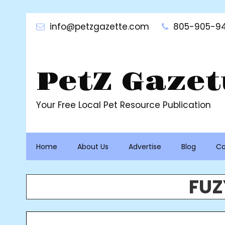
Skip
to
info@petzgazette.com
805-905-94
content
PetZ Gazet
Your Free Local Pet Resource Publication
Home
About Us
Advertise
Blog
Co
FUZ