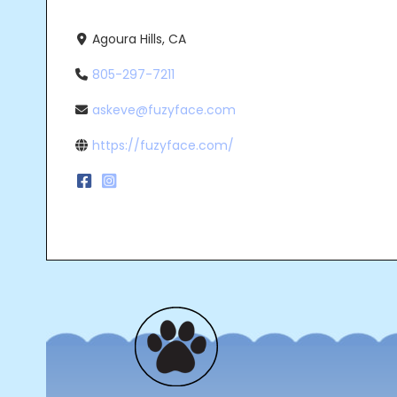
Agoura Hills, CA
805-297-7211
askeve@fuzyface.com
https://fuzyface.com/
Post
navigation