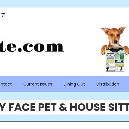
71
te.com
ntact
Current Issues
Dining Out
Distribution
Y FACE PET & HOUSE SIT