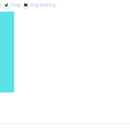
s
Dogs
Dog Walking