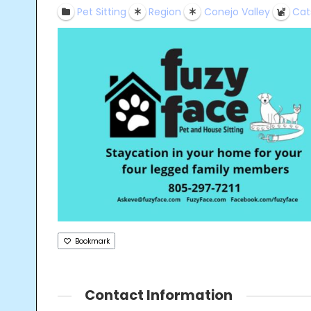
Pet Sitting
Region
Conejo Valley
Cat
Bookmark
Contact Information