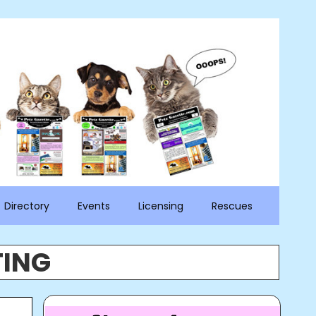
Directory
Events
Licensing
Rescues
TING